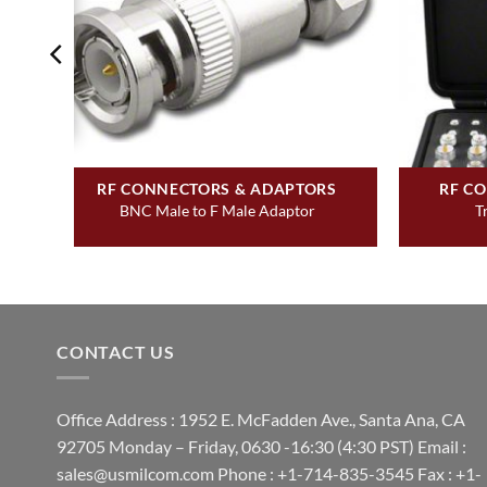
&
RF CONNECTORS & ADAPTORS
RF C
BNC Male to F Male Adaptor
T
UG-
CONTACT US
Office Address : 1952 E. McFadden Ave., Santa Ana, CA
92705 Monday – Friday, 0630 -16:30 (4:30 PST) Email :
sales@usmilcom.com Phone : +1-714-835-3545 Fax : +1-