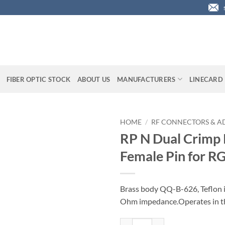
FIBER OPTIC STOCK
ABOUT US
MANUFACTURERS
LINECARD
HOME
/
RF CONNECTORS & A
RP N Dual Crimp 
Female Pin for R
Brass body QQ-B-626, Teflon 
Ohm impedance.Operates in th
RP N Dual Crimp Plug with Femal