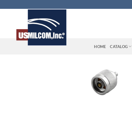
Skip
to
content
HOME
CATALOG