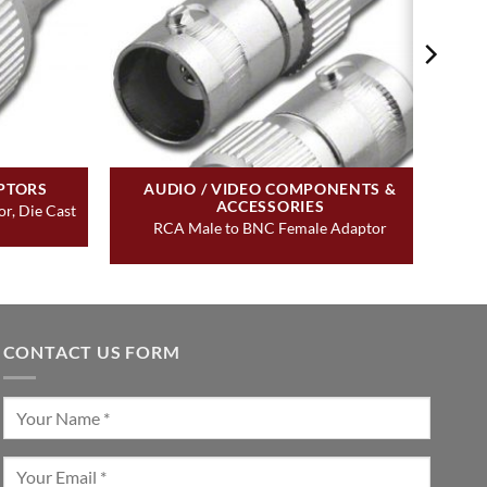
PTORS
AUDIO / VIDEO COMPONENTS &
ACCESSORIES
r, Die Cast
RCA Male to BNC Female Adaptor
CONTACT US FORM