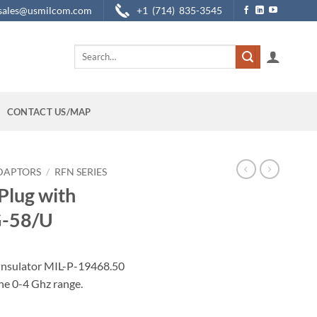
sales@usmilcom.com
+1 (714) 835-3545
Search
for:
CONTACT US/MAP
DAPTORS
/
RFN SERIES
Plug with
G-58/U
insulator MIL-P-19468.50
e 0-4 Ghz range.
e Pin for RG-58/U quantity