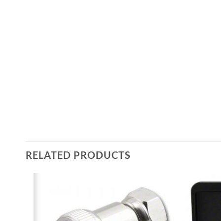
RELATED PRODUCTS