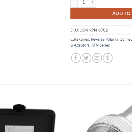
ADD TO
SKU:
USM-RPN-6702
Categories:
Reverse Polarity Conne
& Adaptors
,
RFN Series