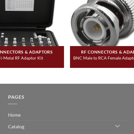
ONNECTORS & ADAPTORS
RF CONNECTORS & ADA
ri-Metal RF Adaptor Kit
BNC Male to RCA Female Adapto
PAGES
Home
Catalog