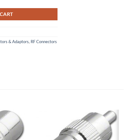
 CART
ctors & Adaptors
,
RF Connectors