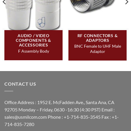
AUDIO / VIDEO
RF CONNECTORS &
COMPONENTS &
ADAPTORS
ACCESSORIES
BNC Female to UHF Male
F Assembly Body
Adaptor
CONTACT US
Office Address : 1952 E. McFadden Ave., Santa Ana, CA
92705 Monday – Friday, 0630 -16:30 (4:30 PST) Email :
sales@usmilcom.com Phone : +1-714-835-3545 Fax : +1-
714-835-7280