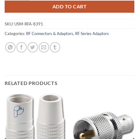
ADD TO CART
SKU:
USM-RFA-8391
Categories:
RF Connectors & Adaptors
,
RF Series Adaptors
RELATED PRODUCTS