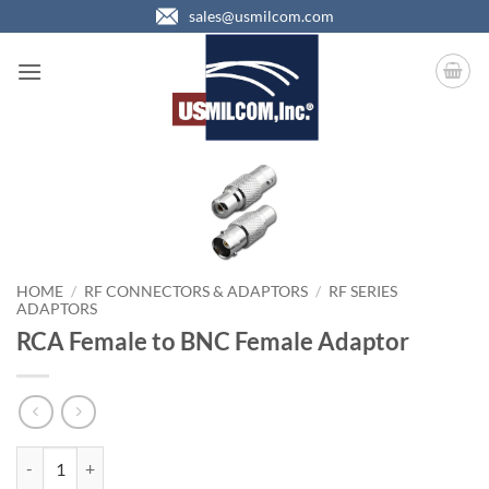
Skip
sales@usmilcom.com
to
content
HOME
/
RF CONNECTORS & ADAPTORS
/
RF SERIES
ADAPTORS
RCA Female to BNC Female Adaptor
RCA Female to BNC Female Adaptor quantity