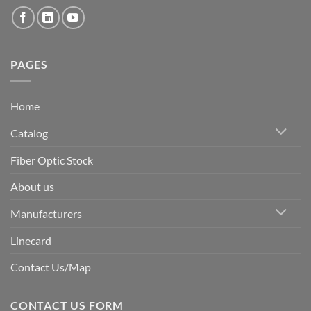
PAGES
Home
Catalog
Fiber Optic Stock
About us
Manufacturers
Linecard
Contact Us/Map
CONTACT US FORM