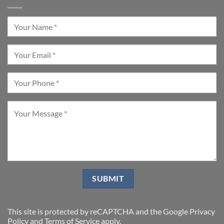
This site is protected by reCAPTCHA and the Google
Privacy
Policy
and
Terms of Service
apply.