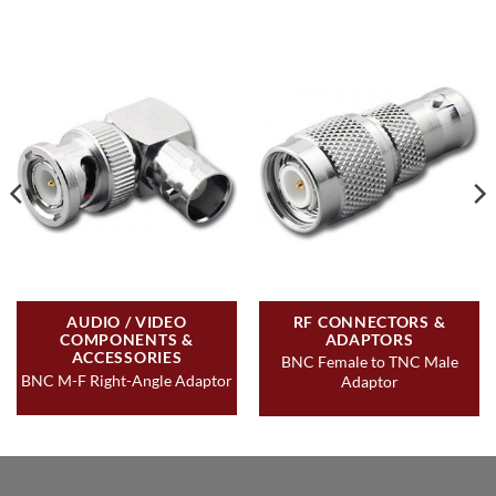
AUDIO / VIDEO
RF CONNECTORS &
COMPONENTS &
ADAPTORS
ACCESSORIES
BNC Female to TNC Male
BNC M-F Right-Angle Adaptor
Adaptor