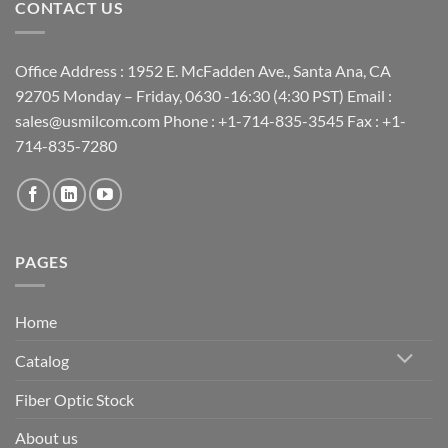
CONTACT US
Office Address : 1952 E. McFadden Ave., Santa Ana, CA
92705 Monday – Friday, 0630 -16:30 (4:30 PST) Email :
sales@usmilcom.com Phone : +1-714-835-3545 Fax : +1-
714-835-7280
PAGES
Home
Catalog
Fiber Optic Stock
About us