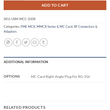
ADD TO CART
SKU:
USM-MCC-2008
Categories:
FME MCX, MMCX Series & MC Card
,
RF Connectors &
Adaptors
ADDITIONAL INFORMATION
OPTIONS
MC Card Right-Angle Plug For RG-316
RELATED PRODUCTS