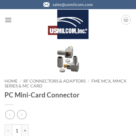
Skip
sales@usmilcom.com
to
content
HOME
/
RF CONNECTORS & ADAPTORS
/
FME MCX, MMCX
SERIES & MC CARD
PC Mini-Card Connector
PC Mini-Card Connector quantity