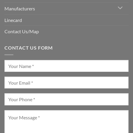
Manufacturers
Linecard
Contact Us/Map
CONTACT US FORM