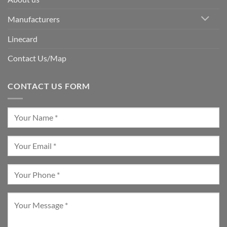
Manufacturers
Linecard
Contact Us/Map
CONTACT US FORM