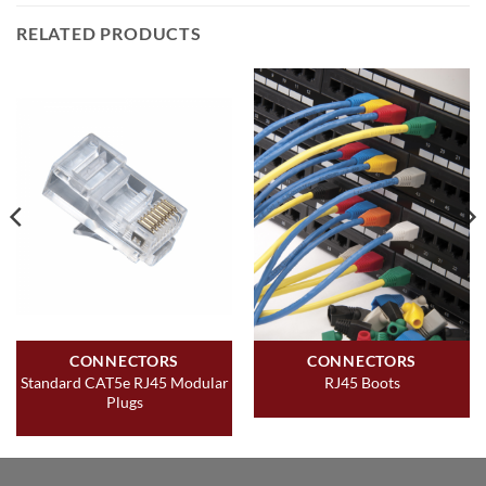
RELATED PRODUCTS
CONNECTORS
CONNECTORS
Standard CAT5e RJ45 Modular
RJ45 Boots
Plugs