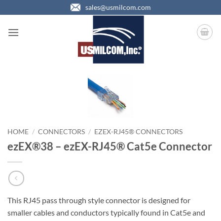
Skip
sales@usmilcom.com
to
content
HOME
/
CONNECTORS
/
EZEX-RJ45® CONNECTORS
ezEX®38 – ezEX-RJ45® Cat5e Connector
This RJ45 pass through style connector is designed for
smaller cables and conductors typically found in Cat5e and