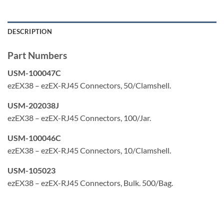
TIA, TAA, RoHS, UL & FCC compliant
Typically used with Cat5e
DESCRIPTION
Made in the USA
Part Numbers
USM-100047C
ezEX38 – ezEX-RJ45 Connectors, 50/Clamshell.
USM-202038J
ezEX38 – ezEX-RJ45 Connectors, 100/Jar.
USM-100046C
ezEX38 – ezEX-RJ45 Connectors, 10/Clamshell.
USM-105023
ezEX38 – ezEX-RJ45 Connectors, Bulk. 500/Bag.