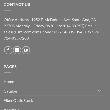
CONTACT US
Office Address : 1952 E. McFadden Ave., Santa Ana, CA
92705 Monday – Friday, 0630 -16:30 (4:30 PST) Email :
sales@usmilcom.com Phone : +1-714-835-3545 Fax : +1-
714-835-7280
PAGES
Home
Catalog
Fiber Optic Stock
About us