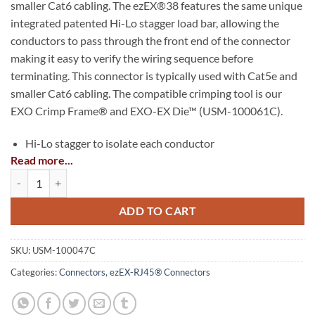
smaller Cat6 cabling. The ezEX®38 features the same unique
integrated patented Hi-Lo stagger load bar, allowing the
conductors to pass through the front end of the connector
making it easy to verify the wiring sequence before
terminating. This connector is typically used with Cat5e and
smaller Cat6 cabling. The compatible crimping tool is our
EXO Crimp Frame® and EXO-EX Die™ (USM-100061C).
Hi-Lo stagger to isolate each conductor
Read more...
Simple one piece/pass through design, no bars or liners
ezEX®38 - ezEX-RJ45® Cat5e Connector quantity
Insulation Diameter (Conductor) Size range: .033″-
.038″(0.84 – 0.97mm)
ADD TO CART
Max Outer Diameter: .290″(7.36mm)
SKU:
USM-100047C
50 micron gold plated contacts
Categories:
Connectors
,
ezEX-RJ45® Connectors
5e/6/6A compliant
Solid or Stranded 24-22 AWG