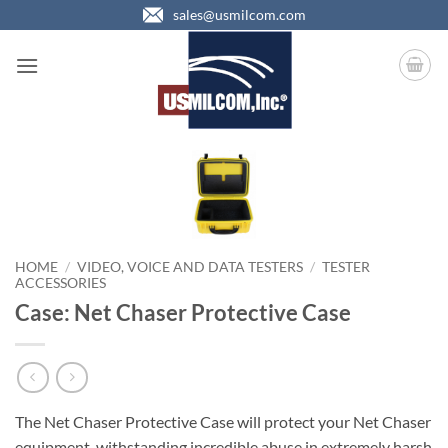
Skip
sales@usmilcom.com
to
content
HOME
/
VIDEO, VOICE AND DATA TESTERS
/
TESTER
ACCESSORIES
Case: Net Chaser Protective Case
The Net Chaser Protective Case will protect your Net Chaser
equipment, withstanding incredible abuse in extremely harsh