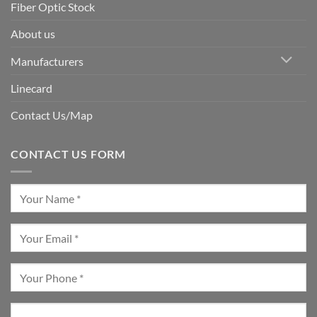
Fiber Optic Stock
About us
Manufacturers
Linecard
Contact Us/Map
CONTACT US FORM