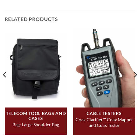
RELATED PRODUCTS
TELECOM TOOL BAGS AND
CABLE TESTERS
CASES
Coax Clarifier™ Coax Mapper
Bag: Large Shoulder Bag
and Coax Tester