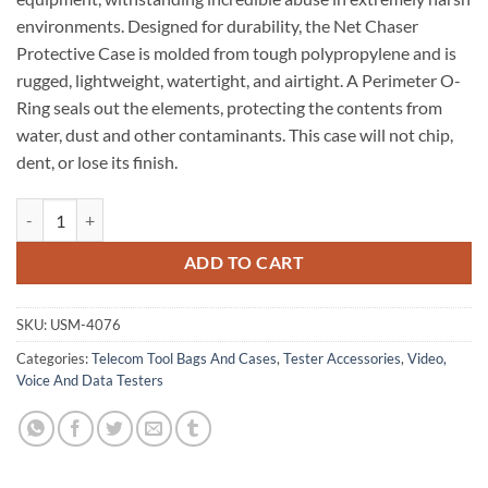
environments. Designed for durability, the Net Chaser
Protective Case is molded from tough polypropylene and is
rugged, lightweight, watertight, and airtight. A Perimeter O-
Ring seals out the elements, protecting the contents from
water, dust and other contaminants. This case will not chip,
dent, or lose its finish.
Case: Net Chaser Protective Case quantity
ADD TO CART
SKU:
USM-4076
Categories:
Telecom Tool Bags And Cases
,
Tester Accessories
,
Video,
Voice And Data Testers