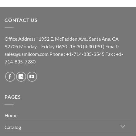
CONTACT US
Office Address : 1952 E. McFadden Ave., Santa Ana, CA
92705 Monday – Friday, 0630 -16:30 (4:30 PST) Email :
sales@usmilcom.com Phone : +1-714-835-3545 Fax : +1-
714-835-7280
PAGES
Home
Catalog