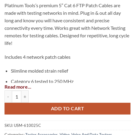
Platinum Tools’s premium 5″ Cat 6 FTP Patch Cables are
made with testing networks in mind. Plug in & out all day
long and know you will have consistent and precise
connectivity every time. Works great with Network Testing
remotes for testing cables. Designed for repetitive, long cycle
life!
Includes 4 network patch cables
Slimline molded strain relief
Category 6 tested to 250 MHz
Read more...
FTP 26 AWG stranded UL & ETL approved cable
Cable Assembly: Network Patch Cables 5 inch Cat6 FTP quantity
Component level tested
ADD TO CART
For Cat6 shielded and non-shielded networks
For Cat5e shielded and non-shielded networks
SKU:
USM-610025C
Red ends & yellow cable, easy to spot
Categories:
Tester Accessories
,
Video, Voice And Data Testers