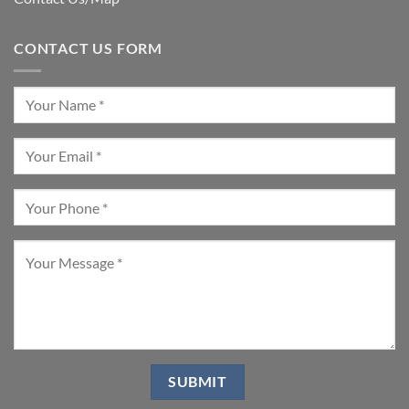
CONTACT US FORM