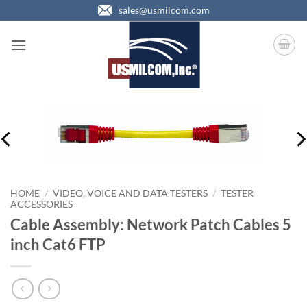
Skip
sales@usmilcom.com
to
content
HOME
/
VIDEO, VOICE AND DATA TESTERS
/
TESTER
ACCESSORIES
Cable Assembly: Network Patch Cables 5
inch Cat6 FTP