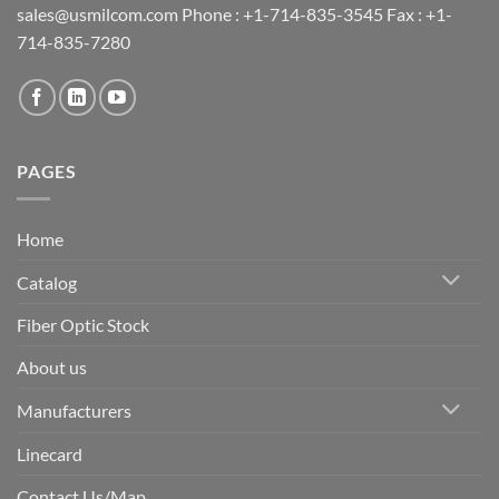
sales@usmilcom.com Phone : +1-714-835-3545 Fax : +1-
714-835-7280
PAGES
Home
Catalog
Fiber Optic Stock
About us
Manufacturers
Linecard
Contact Us/Map