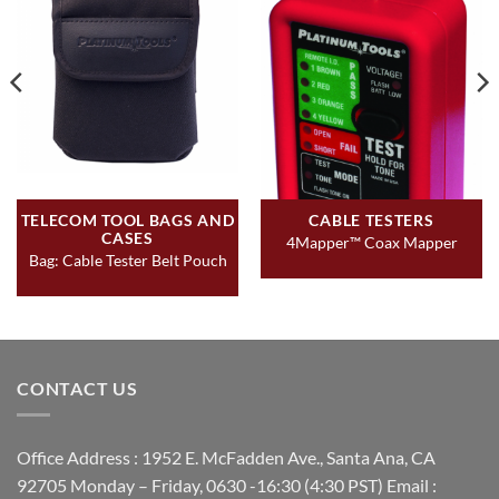
TELECOM TOOL BAGS AND
CABLE TESTERS
CASES
4Mapper™ Coax Mapper
Bag: Cable Tester Belt Pouch
CONTACT US
Office Address : 1952 E. McFadden Ave., Santa Ana, CA
92705 Monday – Friday, 0630 -16:30 (4:30 PST) Email :