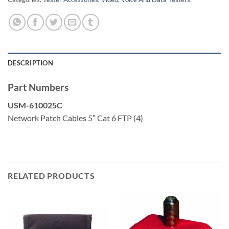
DESCRIPTION
Part Numbers
USM-610025C
Network Patch Cables 5″ Cat 6 FTP (4)
RELATED PRODUCTS