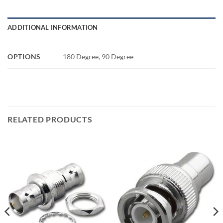
ADDITIONAL INFORMATION
OPTIONS
180 Degree, 90 Degree
RELATED PRODUCTS