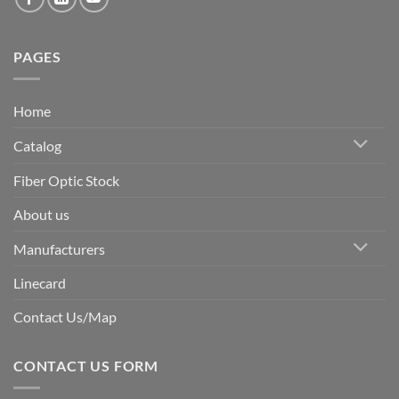
PAGES
Home
Catalog
Fiber Optic Stock
About us
Manufacturers
Linecard
Contact Us/Map
CONTACT US FORM