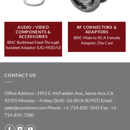
AUDIO / VIDEO
RF CONNECTORS &
COMPONENTS &
ADAPTORS
ACCESSORIES
BNC Male to RCA Female
BNC Bulkhead Feed Through
Adaptor, Die Cast
Isolated Adaptor (UG-492D/U)
CONTACT US
Office Address : 1952 E. McFadden Ave., Santa Ana, CA
92705 Monday – Friday, 0630 -16:30 (4:30 PST) Email :
sales@usmilcom.com Phone : +1-714-835-3545 Fax : +1-
714-835-7280