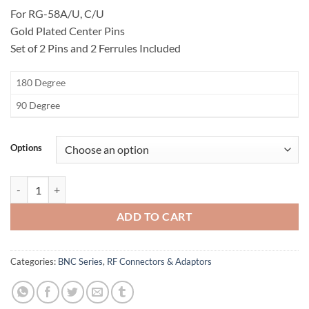
For RG-58A/U, C/U
Gold Plated Center Pins
Set of 2 Pins and 2 Ferrules Included
​180 Degree
​90 Degree
Options
BNC Y Dual Crimp Plug Connector quantity
ADD TO CART
Categories:
BNC Series
,
RF Connectors & Adaptors