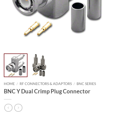
HOME
/
RF CONNECTORS & ADAPTORS
/
BNC SERIES
BNC Y Dual Crimp Plug Connector