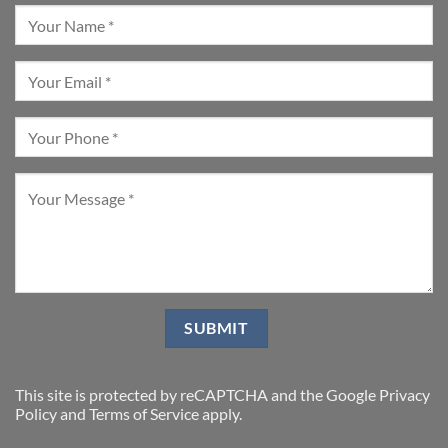
This site is protected by reCAPTCHA and the Google
Privacy
Policy
and
Terms of Service
apply.