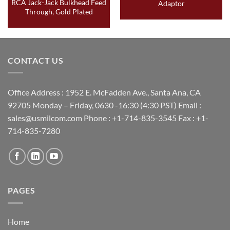
RCA Jack-Jack Bulkhead Feed
Adaptor
Through, Gold Plated
CONTACT US
Office Address : 1952 E. McFadden Ave., Santa Ana, CA
92705 Monday – Friday, 0630 -16:30 (4:30 PST) Email :
sales@usmilcom.com Phone : +1-714-835-3545 Fax : +1-
714-835-7280
PAGES
Home