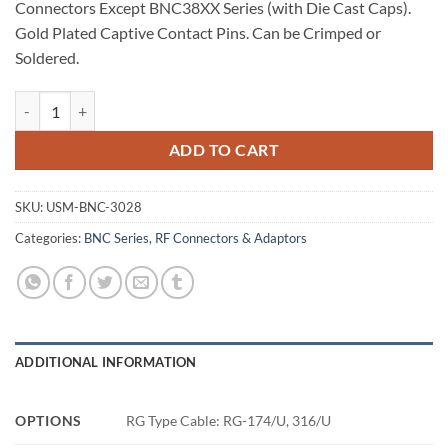
Connectors Except BNC38XX Series (with Die Cast Caps).
Gold Plated Captive Contact Pins. Can be Crimped or
Soldered.
BNC Connector, RG-174/U, 316/U quantity
ADD TO CART
SKU:
USM-BNC-3028
Categories:
BNC Series
,
RF Connectors & Adaptors
ADDITIONAL INFORMATION
OPTIONS
RG Type Cable: RG-174/U, 316/U