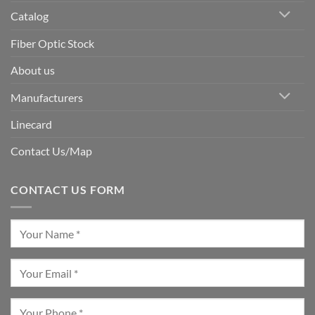
Catalog
Fiber Optic Stock
About us
Manufacturers
Linecard
Contact Us/Map
CONTACT US FORM