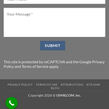
This site is protected by reCAPTCHA and the Google
Privacy
Policy
and
Terms of Service
apply.
PRIVACY POLICY
TERMS OF USE
ATTRIBUTIONS
SITE MAP
BLOG
Copyright 2026 ©
USMILCOM, Inc.