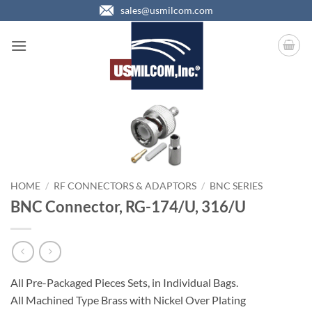
Skip
sales@usmilcom.com
to
content
HOME
/
RF CONNECTORS & ADAPTORS
/
BNC SERIES
BNC Connector, RG-174/U, 316/U
All Pre-Packaged Pieces Sets, in Individual Bags.
All Machined Type Brass with Nickel Over Plating