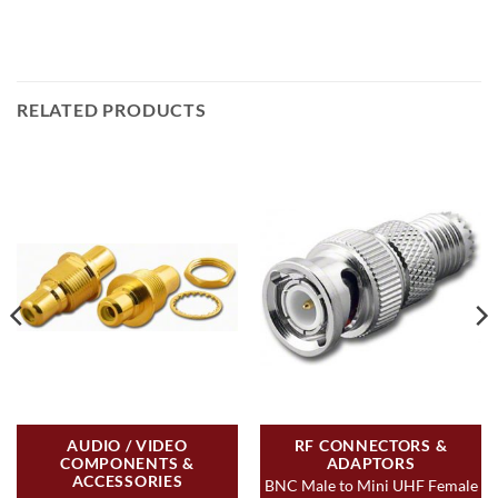
RELATED PRODUCTS
AUDIO / VIDEO
RF CONNECTORS &
COMPONENTS &
ADAPTORS
ACCESSORIES
BNC Male to Mini UHF Female