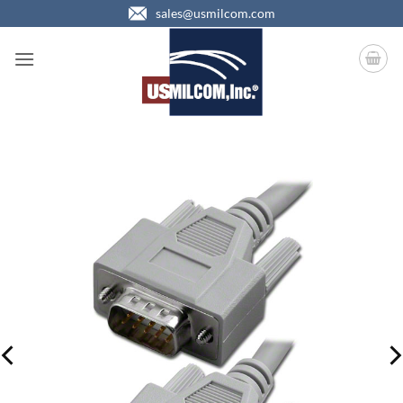
Skip
sales@usmilcom.com
to
content