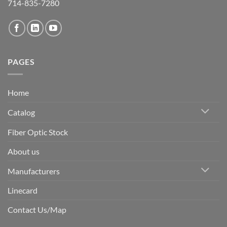
714-835-7280
PAGES
Home
Catalog
Fiber Optic Stock
About us
Manufacturers
Linecard
Contact Us/Map