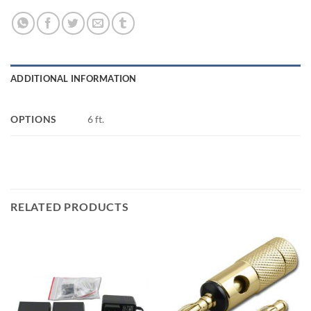
ADDITIONAL INFORMATION
OPTIONS
6 ft.
RELATED PRODUCTS