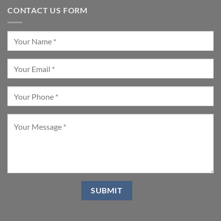
CONTACT US FORM