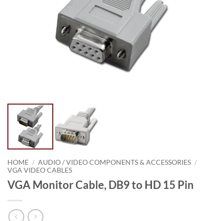
HOME
/
AUDIO / VIDEO COMPONENTS & ACCESSORIES
/
VGA VIDEO CABLES
VGA Monitor Cable, DB9 to HD 15 Pin