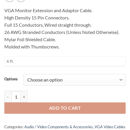
VGA Monitor Extension and Adaptor Cable.
High Density 15 Pin Connectors.
Full 15 Conductors, Wired straight through.
26 AWG Stranded Conductors (Unless Noted Otherwise).
Mylar Foil Shielded Cable.
Molded with Thumbscrews.
6 ft.
Options
VGA Monitor Cable, DB9 to HD 15 Pin quantity
ADD TO CART
Categories:
Audio / Video Components & Accessories
,
VGA Video Cables