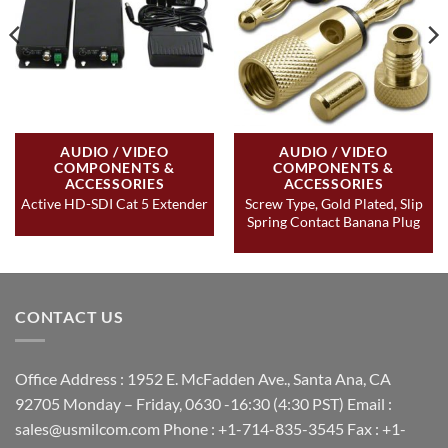
AUDIO / VIDEO
AUDIO / VIDEO
COMPONENTS &
COMPONENTS &
ACCESSORIES
ACCESSORIES
Screw Type, Gold Plated, Slip
Active HD-SDI Cat 5 Extender
Spring Contact Banana Plug
CONTACT US
Office Address : 1952 E. McFadden Ave., Santa Ana, CA
92705 Monday – Friday, 0630 -16:30 (4:30 PST) Email :
sales@usmilcom.com Phone : +1-714-835-3545 Fax : +1-