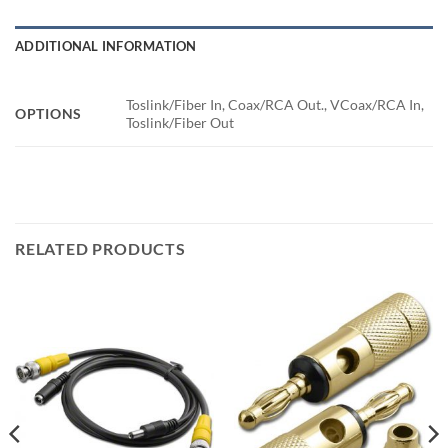
ADDITIONAL INFORMATION
Toslink/Fiber In, Coax/RCA Out., VCoax/RCA In,
OPTIONS
Toslink/Fiber Out
RELATED PRODUCTS