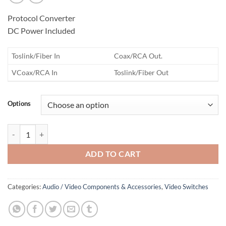
Protocol Converter
DC Power Included
Toslink/Fiber In
Coax/RCA Out.
VCoax/RCA In
Toslink/Fiber Out
Options
Audio Fiber Signal Device quantity
ADD TO CART
Categories:
Audio / Video Components & Accessories
,
Video Switches