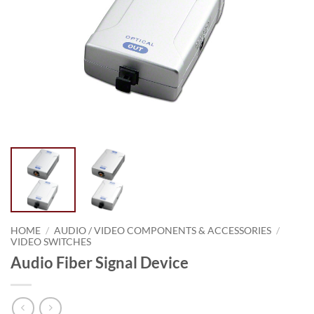
HOME
/
AUDIO / VIDEO COMPONENTS & ACCESSORIES
/
VIDEO SWITCHES
Audio Fiber Signal Device