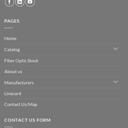
PAGES
Home
Catalog
Fiber Optic Stock
About us
Manufacturers
Linecard
Contact Us/Map
CONTACT US FORM