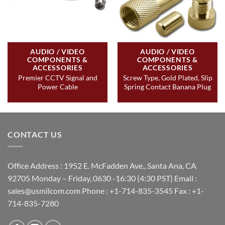
AUDIO / VIDEO
AUDIO / VIDEO
COMPONENTS &
COMPONENTS &
ACCESSORIES
ACCESSORIES
Premier CCTV Signal and
Screw Type, Gold Plated, Slip
Power Cable
Spring Contact Banana Plug
CONTACT US
Office Address : 1952 E. McFadden Ave., Santa Ana, CA
92705 Monday – Friday, 0630 -16:30 (4:30 PST) Email :
sales@usmilcom.com Phone : +1-714-835-3545 Fax : +1-
714-835-7280