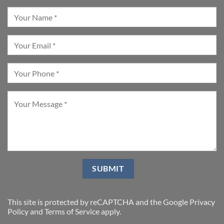
This site is protected by reCAPTCHA and the Google
Privacy
Policy
and
Terms of Service
apply.