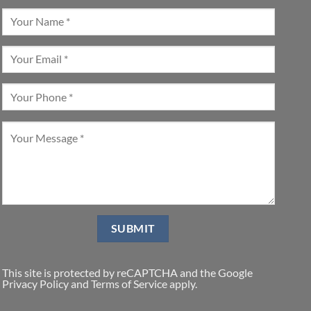
This site is protected by reCAPTCHA and the Google
Privacy Policy
and
Terms of Service
apply.