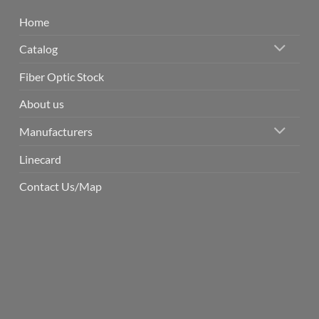
Home
Catalog
Fiber Optic Stock
About us
Manufacturers
Linecard
Contact Us/Map