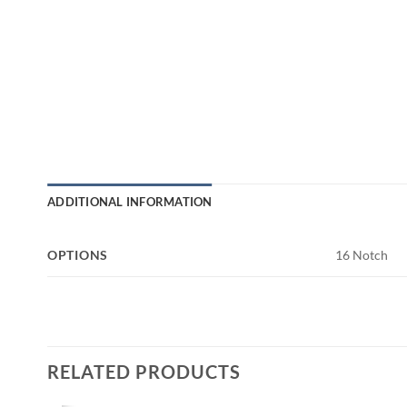
ADDITIONAL INFORMATION
OPTIONS
16 Notch
RELATED PRODUCTS