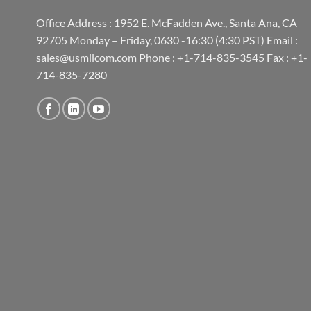
Office Address : 1952 E. McFadden Ave., Santa Ana, CA
92705 Monday – Friday, 0630 -16:30 (4:30 PST) Email :
sales@usmilcom.com Phone : +1-714-835-3545 Fax : +1-
714-835-7280