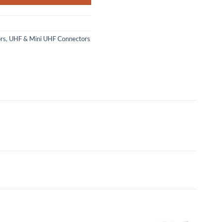
rs
,
UHF & Mini UHF Connectors