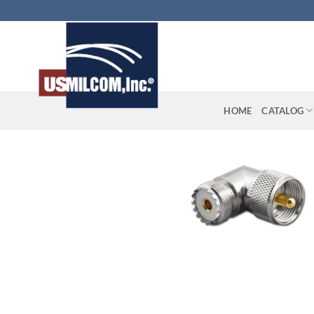
Skip
to
content
HOME
CATALOG