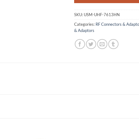
SKU:
USM-UHF-7613HN
Categories:
RF Connectors & Adapto
& Adaptors