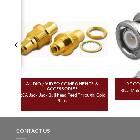
AUDIO / VIDEO COMPONENTS &
RF C
ACCESSORIES
BNC Male 
RCA Jack-Jack Bulkhead Feed Through, Gold
Plated
CONTACT US