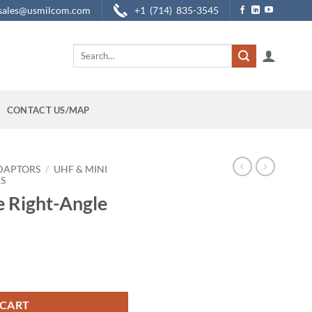
sales@usmilcom.com
+1 (714) 835-3545
Search
for:
CONTACT US/MAP
DAPTORS
/
UHF & MINI
S
 Right-Angle
aptor quantity
 CART