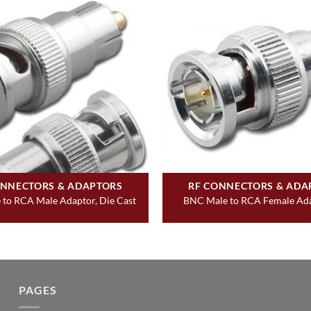
ONNECTORS & ADAPTORS
RF CONNECTORS & ADA
to RCA Male Adaptor, Die Cast
BNC Male to RCA Female Ada
PAGES