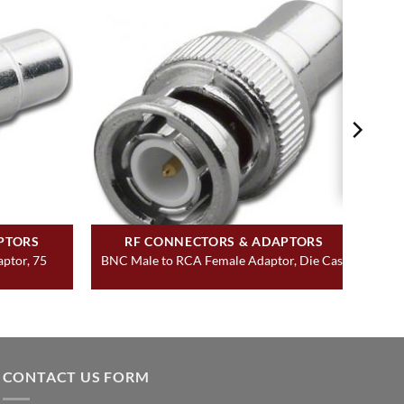
PTORS
RF CONNECTORS & ADAPTORS
ptor, 75
BNC Male to RCA Female Adaptor, Die Cast
CONTACT US FORM