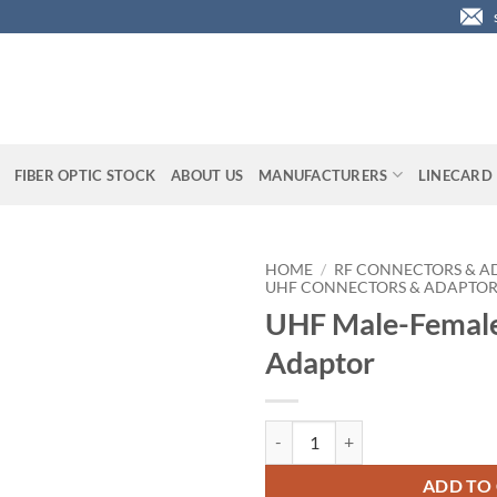
FIBER OPTIC STOCK
ABOUT US
MANUFACTURERS
LINECARD
HOME
/
RF CONNECTORS & A
UHF CONNECTORS & ADAPTOR
UHF Male-Female
Adaptor
UHF Male-Female Right-Angle Ad
ADD TO