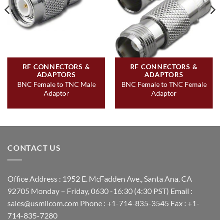
RF CONNECTORS &
RF CONNECTORS &
ADAPTORS
ADAPTORS
BNC Female to TNC Male
BNC Female to TNC Female
Adaptor
Adaptor
CONTACT US
Office Address : 1952 E. McFadden Ave., Santa Ana, CA
92705 Monday – Friday, 0630 -16:30 (4:30 PST) Email :
sales@usmilcom.com Phone : +1-714-835-3545 Fax : +1-
714-835-7280