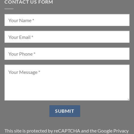
CONTACT US FORM
This site is protected by reCAPTCHA and the Google
Privacy