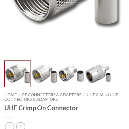
HOME
/
RF CONNECTORS & ADAPTORS
/
UHF & MINI UHF
CONNECTORS & ADAPTORS
UHF Crimp On Connector