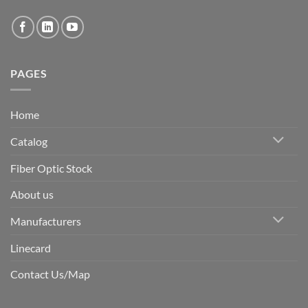
PAGES
Home
Catalog
Fiber Optic Stock
About us
Manufacturers
Linecard
Contact Us/Map