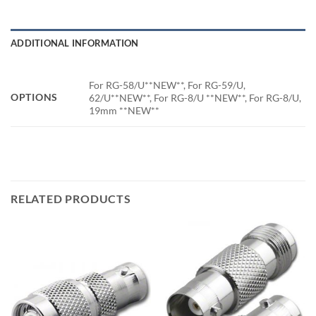
ADDITIONAL INFORMATION
For RG-58/U**NEW**, For RG-59/U,
OPTIONS
62/U**NEW**, For RG-8/U **NEW**, For RG-8/U,
19mm **NEW**
RELATED PRODUCTS