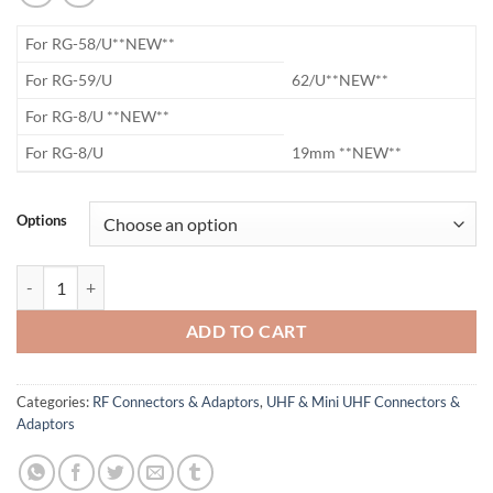
​For RG-58/U**NEW**
​For RG-59/U
62/U**NEW**
​For RG-8/U **NEW**
​For RG-8/U
19mm **NEW**
Options
UHF Crimp On Connector quantity
ADD TO CART
Categories:
RF Connectors & Adaptors
,
UHF & Mini UHF Connectors &
Adaptors