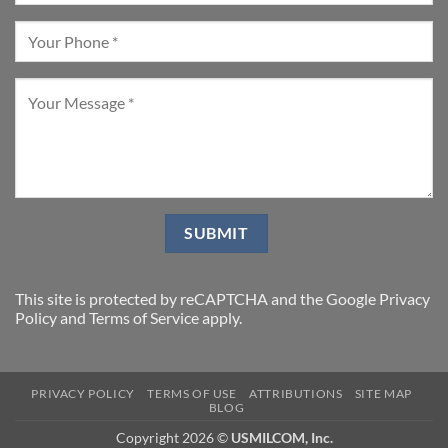
This site is protected by reCAPTCHA and the Google
Privacy
Policy
and
Terms of Service
apply.
PRIVACY POLICY
TERMS OF USE
ATTRIBUTIONS
SITE MAP
BLOG
Copyright 2026 ©
USMILCOM, Inc.