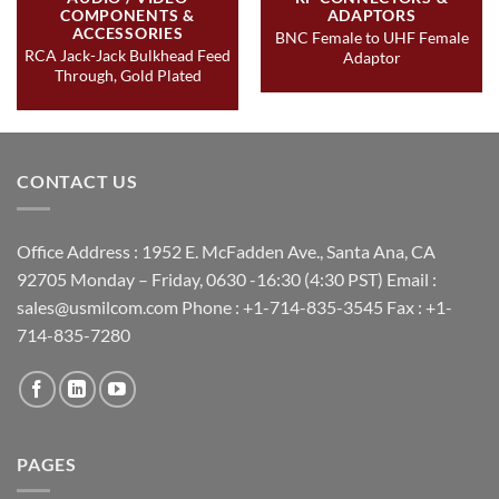
COMPONENTS &
ADAPTORS
ACCESSORIES
BNC Female to UHF Female
RCA Jack-Jack Bulkhead Feed
Adaptor
Through, Gold Plated
CONTACT US
Office Address : 1952 E. McFadden Ave., Santa Ana, CA
92705 Monday – Friday, 0630 -16:30 (4:30 PST) Email :
sales@usmilcom.com Phone : +1-714-835-3545 Fax : +1-
714-835-7280
PAGES