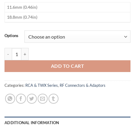
​11.6mm (0.46in)
​18.8mm (0.74in)
Options
TWINAX Pins quantity
ADD TO CART
Categories:
RCA & TWX Series
,
RF Connectors & Adaptors
ADDITIONAL INFORMATION