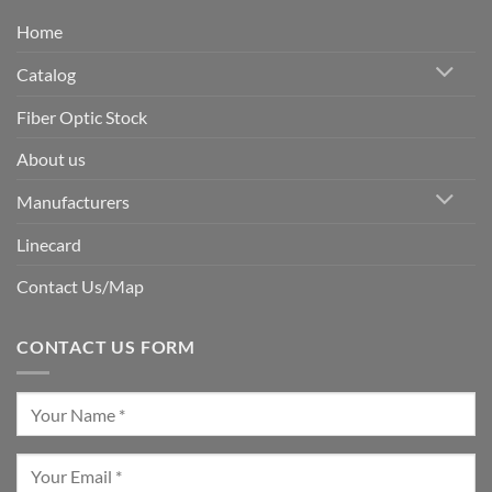
Home
Catalog
Fiber Optic Stock
About us
Manufacturers
Linecard
Contact Us/Map
CONTACT US FORM