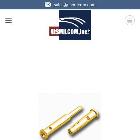
Skip
sales@usmilcom.com
to
content