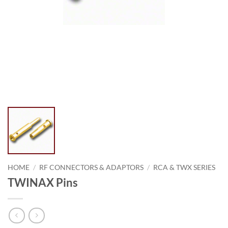
HOME
/
RF CONNECTORS & ADAPTORS
/
RCA & TWX SERIES
TWINAX Pins