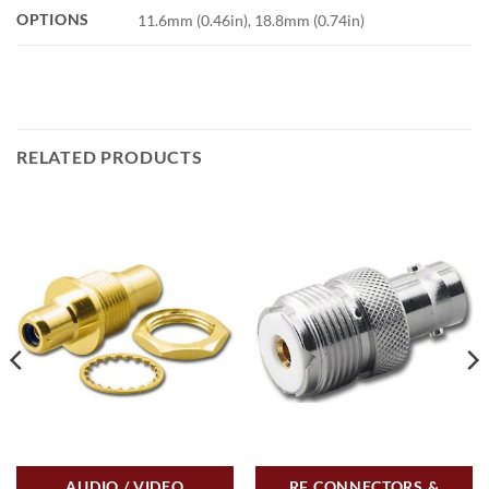
OPTIONS
11.6mm (0.46in), 18.8mm (0.74in)
RELATED PRODUCTS
AUDIO / VIDEO
RF CONNECTORS &