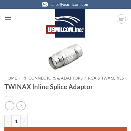
Skip
sales@usmilcom.com
to
content
HOME
/
RF CONNECTORS & ADAPTORS
/
RCA & TWX SERIES
TWINAX Inline Splice Adaptor
TWINAX Inline Splice Adaptor quantity