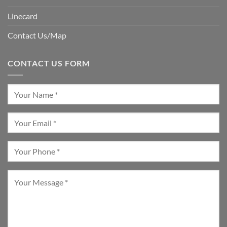
Linecard
Contact Us/Map
CONTACT US FORM