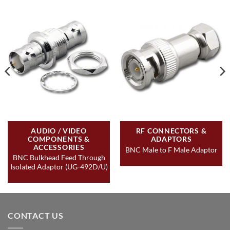
AUDIO / VIDEO
RF CONNECTORS &
COMPONENTS &
ADAPTORS
ACCESSORIES
BNC Male to F Male Adaptor
BNC Bulkhead Feed Through
Isolated Adaptor (UG-492D/U)
CONTACT US