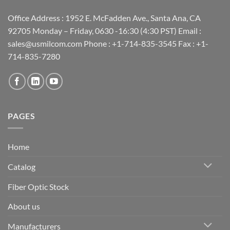
Office Address : 1952 E. McFadden Ave., Santa Ana, CA
92705 Monday – Friday, 0630 -16:30 (4:30 PST) Email :
sales@usmilcom.com Phone : +1-714-835-3545 Fax : +1-
714-835-7280
PAGES
Home
Catalog
Fiber Optic Stock
About us
Manufacturers