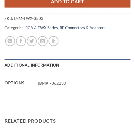
ADD TO CART
SKU:
USM-TWX-3503
Categories:
RCA & TWX Series
,
RF Connectors & Adaptors
ADDITIONAL INFORMATION
OPTIONS
IBM# 7362230
RELATED PRODUCTS