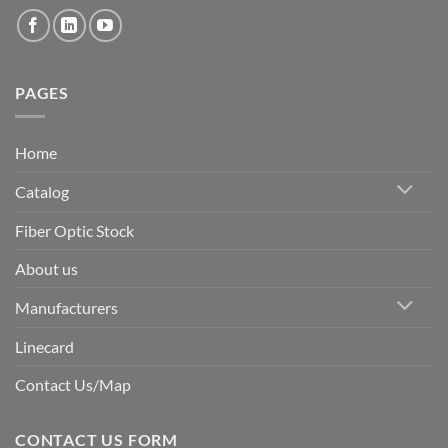
PAGES
Home
Catalog
Fiber Optic Stock
About us
Manufacturers
Linecard
Contact Us/Map
CONTACT US FORM