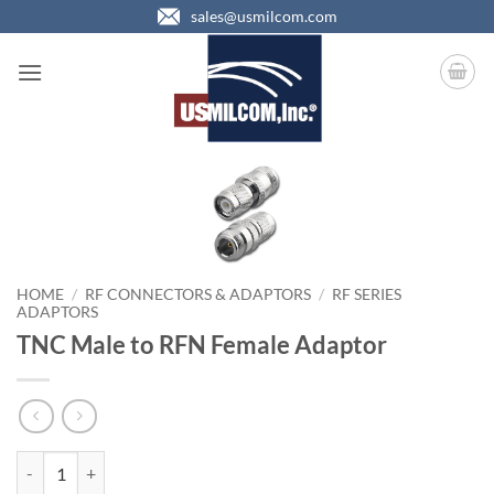
Skip
sales@usmilcom.com
to
content
HOME
/
RF CONNECTORS & ADAPTORS
/
RF SERIES
ADAPTORS
TNC Male to RFN Female Adaptor
TNC Male to RFN Female Adaptor quantity