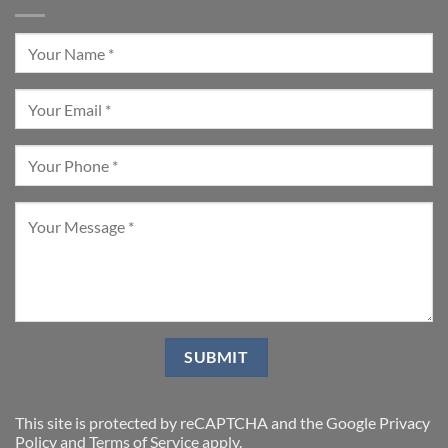
This site is protected by reCAPTCHA and the Google
Privacy
Policy
and
Terms of Service
apply.