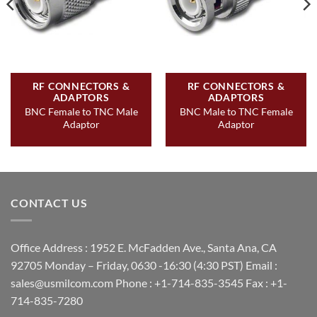
RF CONNECTORS &
RF CONNECTORS &
ADAPTORS
ADAPTORS
BNC Female to TNC Male
BNC Male to TNC Female
Adaptor
Adaptor
CONTACT US
Office Address : 1952 E. McFadden Ave., Santa Ana, CA
92705 Monday – Friday, 0630 -16:30 (4:30 PST) Email :
sales@usmilcom.com Phone : +1-714-835-3545 Fax : +1-
714-835-7280