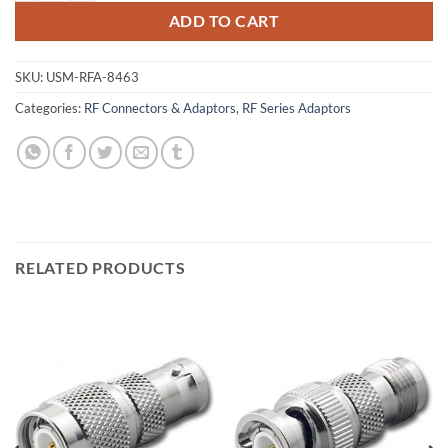
ADD TO CART
SKU:
USM-RFA-8463
Categories:
RF Connectors & Adaptors
,
RF Series Adaptors
RELATED PRODUCTS