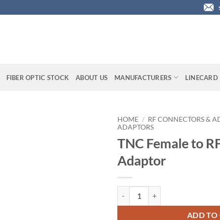
FIBER OPTIC STOCK
ABOUT US
MANUFACTURERS
LINECARD
HOME
/
RF CONNECTORS & A
ADAPTORS
TNC Female to R
Adaptor
TNC Female to RFN Male Adaptor
ADD TO