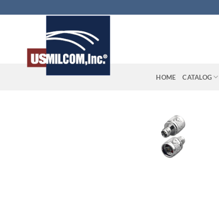
Skip
to
content
HOME
CATALOG