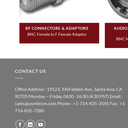
RF CONNECTORS & ADAPTORS
AUDIO
ast
BNC Female to F Female Adaptor
BNC M
CONTACT US
Office Address : 1952 E. McFadden Ave., Santa Ana, CA
92705 Monday – Friday, 0630 -16:30 (4:30 PST) Email :
sales@usmilcom.com Phone : +1-714-835-3545 Fax : +1-
714-835-7280