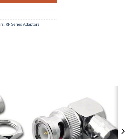
rs
,
RF Series Adaptors