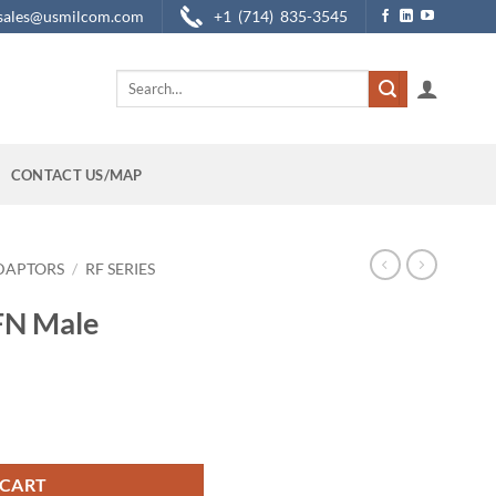
sales@usmilcom.com
+1 (714) 835-3545
Search
for:
CONTACT US/MAP
DAPTORS
/
RF SERIES
FN Male
 quantity
 CART