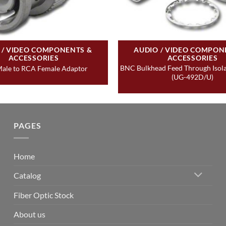
 / VIDEO COMPONENTS &
AUDIO / VIDEO COMPON
ACCESSORIES
ACCESSORIES
BNC Bulkhead Feed Through Isol
ale to RCA Female Adaptor
(UG-492D/U)
PAGES
Home
Catalog
Fiber Optic Stock
About us