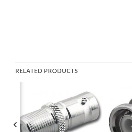
RELATED PRODUCTS