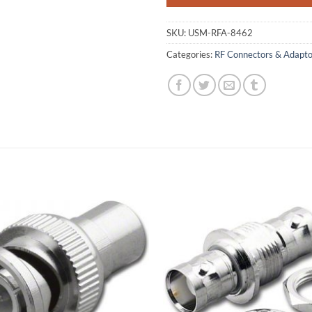
SKU:
USM-RFA-8462
Categories:
RF Connectors & Adapto