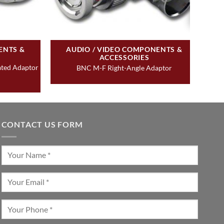
ENTS &
AUDIO / VIDEO COMPONENTS &
ACCESSORIES
ated Adaptor
BNC M-F Right-Angle Adaptor
CONTACT US FORM