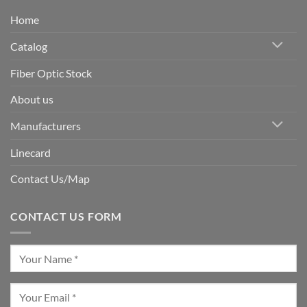
Home
Catalog
Fiber Optic Stock
About us
Manufacturers
Linecard
Contact Us/Map
CONTACT US FORM