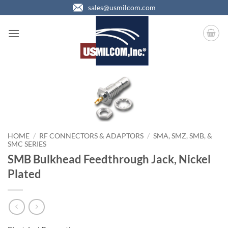
Skip
sales@usmilcom.com
to
content
HOME
/
RF CONNECTORS & ADAPTORS
/
SMA, SMZ, SMB, &
SMC SERIES
SMB Bulkhead Feedthrough Jack, Nickel
Plated