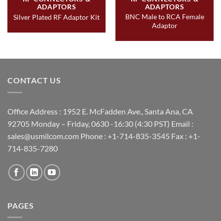
ADAPTORS
ADAPTORS
BNC Male to RCA Female
Silver Plated RF Adaptor Kit
Adaptor
CONTACT US
Office Address : 1952 E. McFadden Ave., Santa Ana, CA
92705 Monday – Friday, 0630 -16:30 (4:30 PST) Email :
sales@usmilcom.com Phone : +1-714-835-3545 Fax : +1-
714-835-7280
PAGES