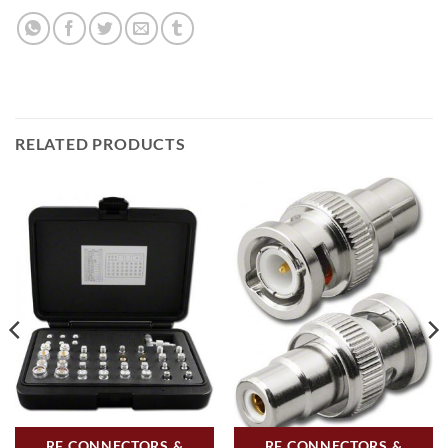
RELATED PRODUCTS
RF CONNECTORS &
RF CONNECTORS &