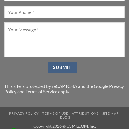
This site is protected by reCAPTCHA and the Google
Privacy
Policy
and
Terms of Service
apply.
PRIVACY POLICY
TERMS OF USE
ATTRIBUTIONS
SITE MAP
BLOG
Copyright 2026 ©
USMILCOM, Inc.