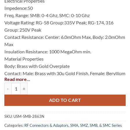
Electrical Properties
Impedence:50
Freq. Range: SMB: 0-4 Ghz, SMC: 0-10 Ghz
Voltage Rating: RG-58 Group:335V Peak; RG-174, 316
Group: 250V Peak
Contact Resistance: Center: 6.0mOhm Max, Body: 2.0mOhm
Max
Insulation Resistance: 1000 MegaOhm min.
Material Properties
Body: Brass with Gold Overplate
Contact: Male: Brass with 30u Gold Finish, Female: Beryllium
Read more...
Copper with 30u Gold Finish
SMB Bulkhead Feedthrough Jack, Nickel Plated quantity
Insulator: PTFE (Teflon)
Gasket: Silicone Rubber
ADD TO CART
Crimp Ferrule: Seamless Copper Tubing Alloy with Gold
Finish.
SKU:
USM-SMB-2863N
Categories:
RF Connectors & Adaptors
,
SMA, SMZ, SMB, & SMC Series