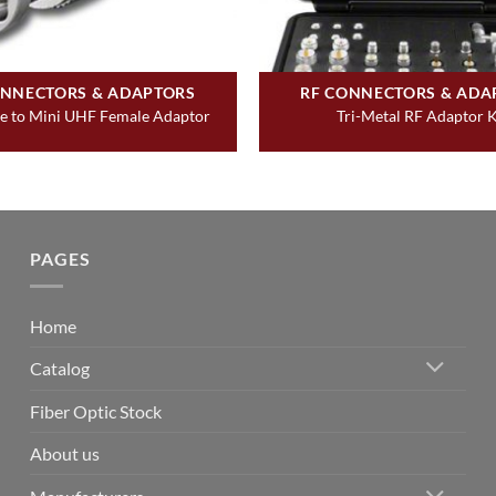
ONNECTORS & ADAPTORS
RF CONNECTORS & ADA
 to Mini UHF Female Adaptor
Tri-Metal RF Adaptor K
PAGES
Home
Catalog
Fiber Optic Stock
About us