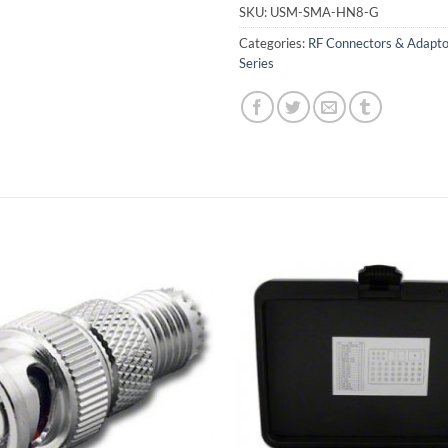
SKU:
USM-SMA-HN8-G
Categories:
RF Connectors & Adapto
Series