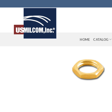
Skip
to
content
HOME
CATALOG