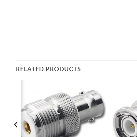
RELATED PRODUCTS