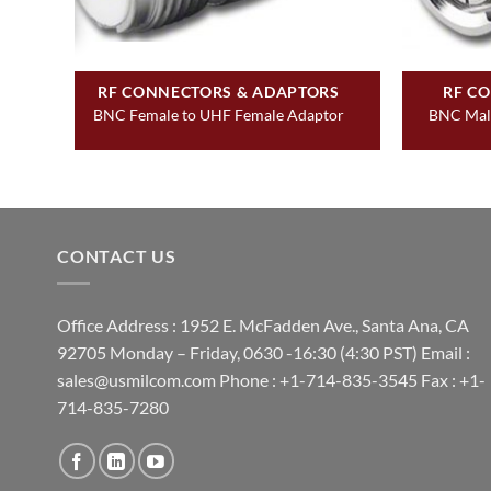
&
RF CONNECTORS & ADAPTORS
RF C
BNC Female to UHF Female Adaptor
BNC Male
t
CONTACT US
Office Address : 1952 E. McFadden Ave., Santa Ana, CA
92705 Monday – Friday, 0630 -16:30 (4:30 PST) Email :
sales@usmilcom.com Phone : +1-714-835-3545 Fax : +1-
714-835-7280