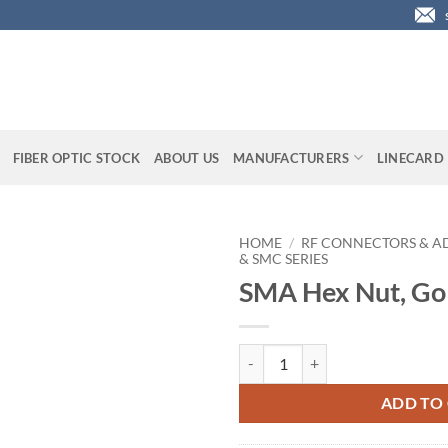
FIBER OPTIC STOCK
ABOUT US
MANUFACTURERS
LINECARD
HOME
/
RF CONNECTORS & A
& SMC SERIES
SMA Hex Nut, Gol
SMA Hex Nut, Gold Plated quanti
ADD TO