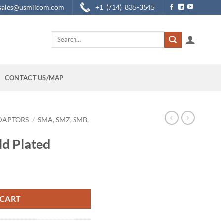
sales@usmilcom.com
+1 (714) 835-3545
Search
for:
CONTACT US/MAP
DAPTORS
/
SMA, SMZ, SMB,
d Plated
ty
 CART