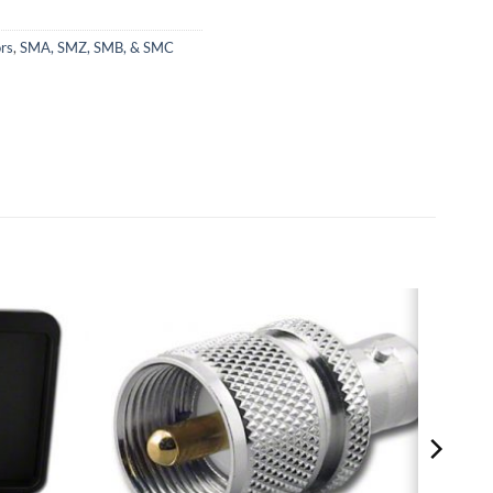
rs
,
SMA, SMZ, SMB, & SMC