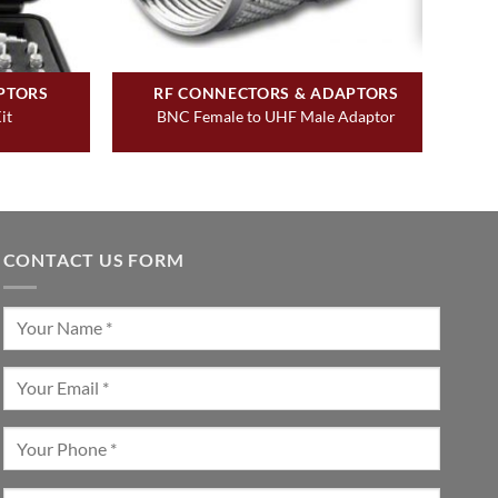
PTORS
RF CONNECTORS & ADAPTORS
it
BNC Female to UHF Male Adaptor
CONTACT US FORM