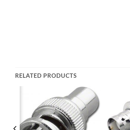
RELATED PRODUCTS