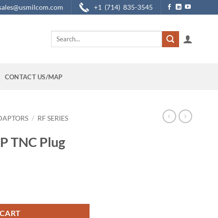
sales@usmilcom.com
+1 (714) 835-3545
Search
for:
CONTACT US/MAP
DAPTORS
/
RF SERIES
RP TNC Plug
ptor quantity
 CART