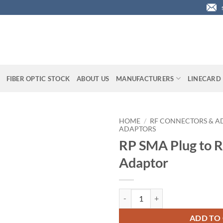
FIBER OPTIC STOCK
ABOUT US
MANUFACTURERS
LINECARD
HOME
/
RF CONNECTORS & A
ADAPTORS
RP SMA Plug to 
Adaptor
RP SMA Plug to RP TNC Plug Ada
ADD TO