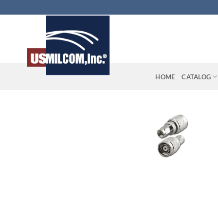
Skip
to
content
HOME
CATALOG