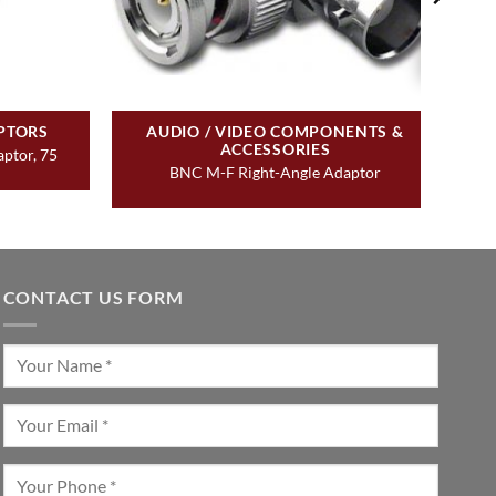
PTORS
AUDIO / VIDEO COMPONENTS &
ACCESSORIES
ptor, 75
BNC M-F Right-Angle Adaptor
CONTACT US FORM