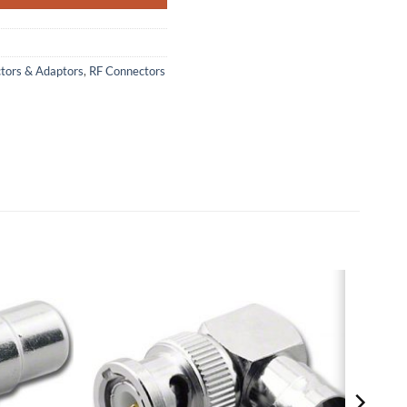
ctors & Adaptors
,
RF Connectors