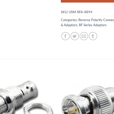
SKU:
USM-RFA-8894
Categories:
Reverse Polarity Conne
& Adaptors
,
RF Series Adaptors