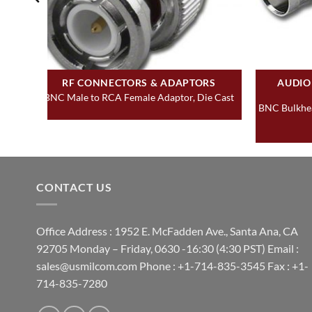
RF CONNECTORS & ADAPTORS
AUDIO
BNC Male to RCA Female Adaptor, Die Cast
BNC Bulkhea
CONTACT US
Office Address : 1952 E. McFadden Ave., Santa Ana, CA
92705 Monday – Friday, 0630 -16:30 (4:30 PST) Email :
sales@usmilcom.com Phone : +1-714-835-3545 Fax : +1-
714-835-7280