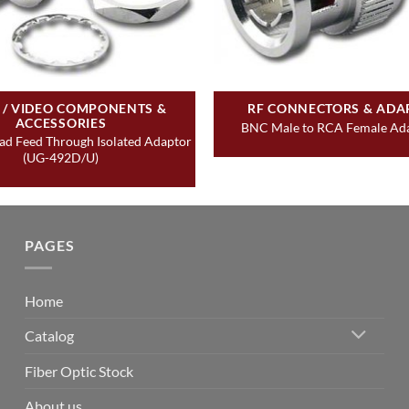
 / VIDEO COMPONENTS &
RF CONNECTORS & ADA
ACCESSORIES
BNC Male to RCA Female Ada
d Feed Through Isolated Adaptor
(UG-492D/U)
PAGES
Home
Catalog
Fiber Optic Stock
About us