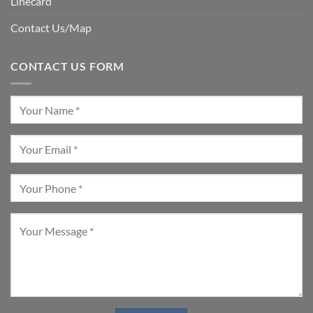
Linecard
Contact Us/Map
CONTACT US FORM