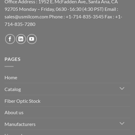
Office Address : 1952 E. McFadden Ave., Santa Ana, CA
92705 Monday – Friday, 0630 -16:30 (4:30 PST) Email :
sales@usmilcom.com Phone : +1-714-835-3545 Fax : +1-
714-835-7280
PAGES
Home
Catalog
Fiber Optic Stock
About us
Manufacturers