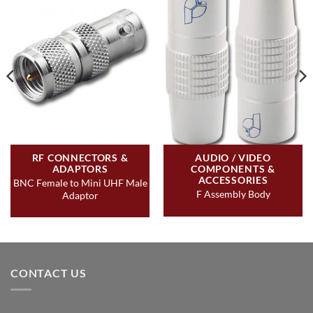
RF CONNECTORS &
AUDIO / VIDEO
ADAPTORS
COMPONENTS &
ACCESSORIES
BNC Female to Mini UHF Male
F Assembly Body
Adaptor
CONTACT US