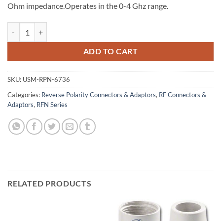
Ohm impedance.Operates in the 0-4 Ghz range.
RP N Dual Crimp Jack with Male Pin for Belden 9913, LMR-400 quant
ADD TO CART
SKU:
USM-RPN-6736
Categories:
Reverse Polarity Connectors & Adaptors
,
RF Connectors &
Adaptors
,
RFN Series
RELATED PRODUCTS