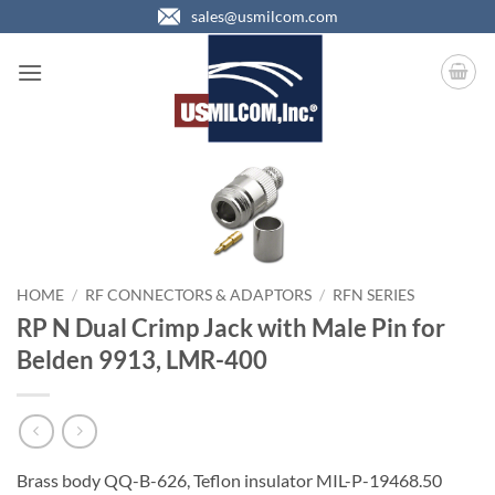
Skip
sales@usmilcom.com
to
content
HOME
/
RF CONNECTORS & ADAPTORS
/
RFN SERIES
RP N Dual Crimp Jack with Male Pin for
Belden 9913, LMR-400
Brass body QQ-B-626, Teflon insulator MIL-P-19468.50