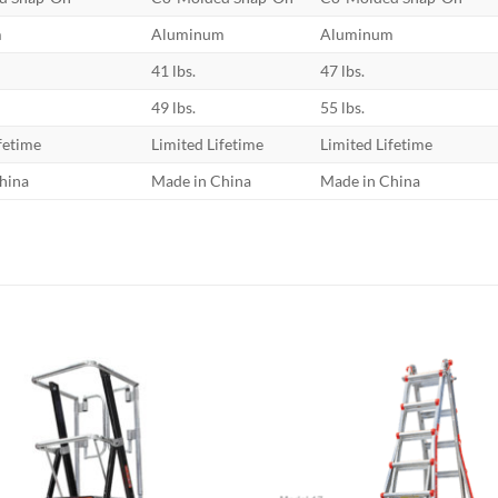
m
Aluminum
Aluminum
41 lbs.
47 lbs.
49 lbs.
55 lbs.
fetime
Limited Lifetime
Limited Lifetime
hina
Made in China
Made in China