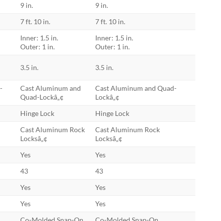
9 in.
9 in.
7 ft. 10 in.
7 ft. 10 in.
Inner: 1.5 in.
Inner: 1.5 in.
Outer: 1 in.
Outer: 1 in.
3.5 in.
3.5 in.
-
Cast Aluminum and
Cast Aluminum and Quad-
Quad-Lockâ„¢
Lockâ„¢
Hinge Lock
Hinge Lock
Cast Aluminum Rock
Cast Aluminum Rock
Locksâ„¢
Locksâ„¢
Yes
Yes
43
43
Yes
Yes
Yes
Yes
Co-Molded Snap-On
Co-Molded Snap-On