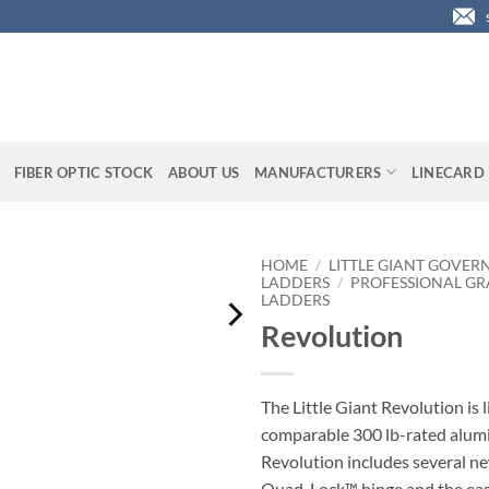
FIBER OPTIC STOCK
ABOUT US
MANUFACTURERS
LINECARD
HOME
/
LITTLE GIANT GOVER
LADDERS
/
PROFESSIONAL GR
LADDERS
Revolution
The Little Giant Revolution is 
comparable 300 lb-rated alum
Revolution includes several ne
Quad-Lock™ hinge and the eas