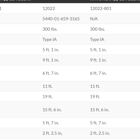
1
12022
12022-801
5440-01-659-3165
N/A
300 lbs.
300 lbs.
Type IA
Type IA
5 ft. 1 in.
5 ft. 1 in.
9 ft. 1 in.
9 ft. 1 in.
6 ft. 7 in.
6 ft. 7 in.
11 ft.
11 ft.
19 ft.
19 ft.
15 ft. 6 in.
15 ft. 6 in.
5 ft. 7 in.
5 ft. 7 in.
2 ft. 2.5 in.
2 ft. 2.5 in.