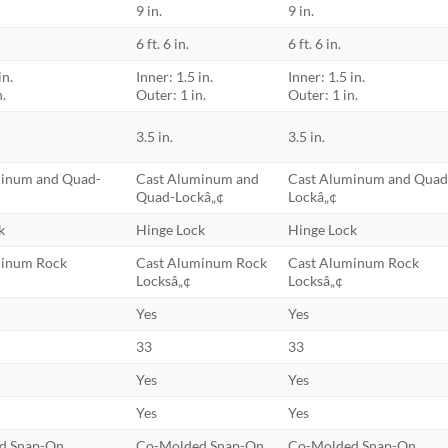
9 in.
9 in.
6 ft. 6 in.
6 ft. 6 in.
in.
Inner: 1.5 in.
Inner: 1.5 in.
n.
Outer: 1 in.
Outer: 1 in.
3.5 in.
3.5 in.
minum and Quad-
Cast Aluminum and
Cast Aluminum and Quad
Quad-Lockâ„¢
Lockâ„¢
k
Hinge Lock
Hinge Lock
minum Rock
Cast Aluminum Rock
Cast Aluminum Rock
Locksâ„¢
Locksâ„¢
Yes
Yes
33
33
Yes
Yes
Yes
Yes
d Snap-On
Co-Molded Snap-On
Co-Molded Snap-On