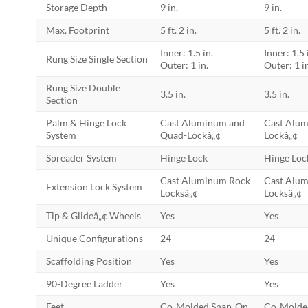
Storage Depth
9 in.
9 in.
Max. Footprint
5 ft. 2 in.
5 ft. 2 in.
Inner: 1.5 in.
Inner: 1.5 
Rung Size Single Section
Outer: 1 in.
Outer: 1 i
Rung Size Double
3.5 in.
3.5 in.
Section
Palm & Hinge Lock
Cast Aluminum and
Cast Alu
System
Quad-Lockâ„¢
Lockâ„¢
Spreader System
Hinge Lock
Hinge Loc
Cast Aluminum Rock
Cast Alu
Extension Lock System
Locksâ„¢
Locksâ„¢
Tip & Glideâ„¢ Wheels
Yes
Yes
Unique Configurations
24
24
Scaffolding Position
Yes
Yes
90-Degree Ladder
Yes
Yes
Feet
Co-Molded Snap-On
Co-Molde