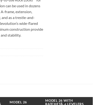
ion can be used in dozens
n A-frame, extension,
 and as a trestle-and-
Revolution’s wide-flared
minum construction provide
and stability.
 with Little Giant’s
evelers™, which adjust
ilt-in levelers allow the
ground in mere seconds.
evelers retract into
ffer nearly 8 ½ inches of
rated Type IA to hold 300
dder configuration.
MODEL 26 WITH
MODEL 26
S
RATCHETÂ„¢ LEVELERS