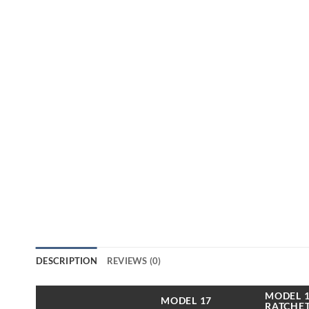
DESCRIPTION
REVIEWS (0)
MODEL 1
MODEL 17
RATCHET