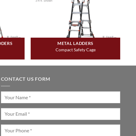
DDERS
METAL LADDERS
Compact Safety Cage
CONTACT US FORM