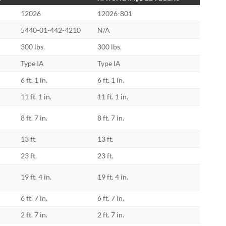
12026
12026-801
5440-01-442-4210
N/A
300 lbs.
300 lbs.
Type IA
Type IA
6 ft. 1 in.
6 ft. 1 in.
11 ft. 1 in.
11 ft. 1 in.
8 ft. 7 in.
8 ft. 7 in.
13 ft.
13 ft.
23 ft.
23 ft.
19 ft. 4 in.
19 ft. 4 in.
6 ft. 7 in.
6 ft. 7 in.
2 ft. 7 in.
2 ft. 7 in.