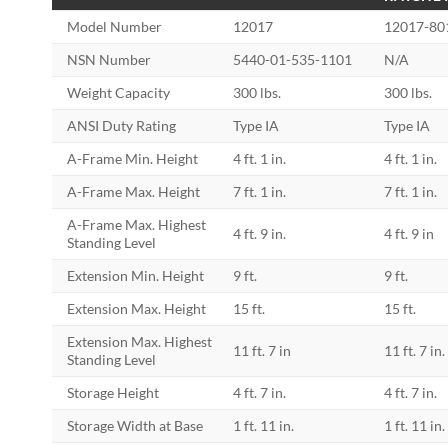
Model Number
12017
12017-80
NSN Number
5440-01-535-1101
N/A
Weight Capacity
300 lbs.
300 lbs.
ANSI Duty Rating
Type IA
Type IA
A-Frame Min. Height
4 ft. 1 in.
4 ft. 1 in.
A-Frame Max. Height
7 ft. 1 in.
7 ft. 1 in.
A-Frame Max. Highest
4 ft. 9 in.
4 ft. 9 in
Standing Level
Extension Min. Height
9 ft.
9 ft.
Extension Max. Height
15 ft.
15 ft.
Extension Max. Highest
11 ft. 7 in
11 ft. 7 in.
Standing Level
Storage Height
4 ft. 7 in.
4 ft. 7 in.
Storage Width at Base
1 ft. 11 in.
1 ft. 11 in.