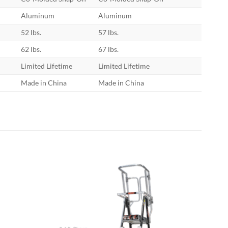
Aluminum
Aluminum
52 lbs.
57 lbs.
62 lbs.
67 lbs.
Limited Lifetime
Limited Lifetime
Made in China
Made in China