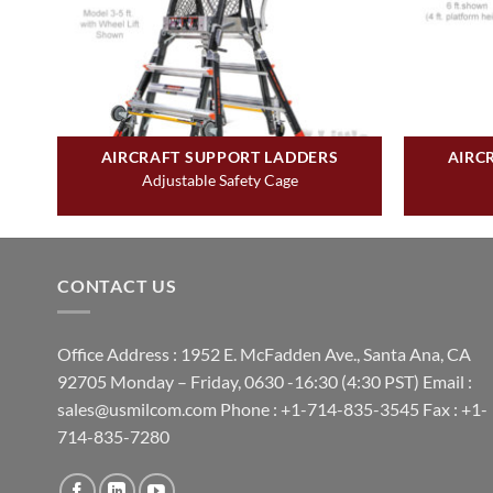
AIRCRAFT SUPPORT LADDERS
AIRC
Adjustable Safety Cage
CONTACT US
Office Address : 1952 E. McFadden Ave., Santa Ana, CA
92705 Monday – Friday, 0630 -16:30 (4:30 PST) Email :
sales@usmilcom.com Phone : +1-714-835-3545 Fax : +1-
714-835-7280