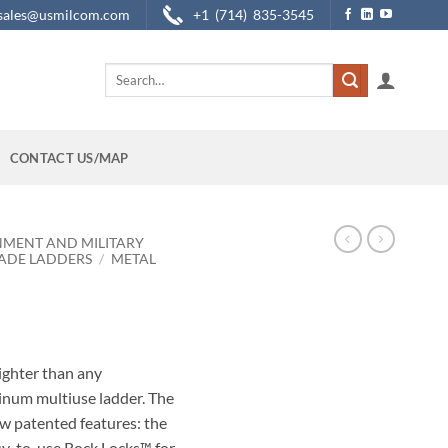
sales@usmilcom.com
+1 (714) 835-3545
Search
for:
CONTACT US/MAP
NMENT AND MILITARY
ADE LADDERS
/
METAL
lighter than any
inum multiuse ladder. The
w patented features: the
y-to-use Rock Locks™ for