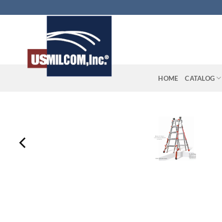
Skip
to
content
HOME
CATALOG