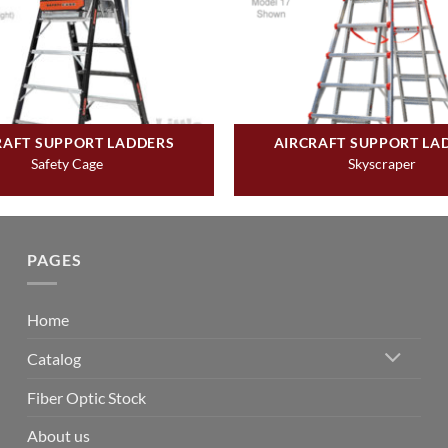
RAFT SUPPORT LADDERS
AIRCRAFT SUPPORT LA
Safety Cage
Skyscraper
PAGES
Home
Catalog
Fiber Optic Stock
About us