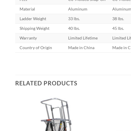
Material
Aluminum
Aluminu
Ladder Weight
33 lbs.
38 lbs.
Shipping Weight
40 lbs.
45 lbs.
Warranty
Limited Lifetime
Limited Li
Country of Origin
Made in China
Made in C
RELATED PRODUCTS