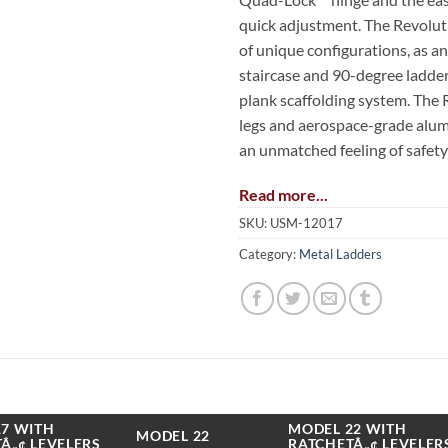
quick adjustment. The Revolut
of unique configurations, as a
staircase and 90-degree ladder,
plank scaffolding system. The 
legs and aerospace-grade alu
an unmatched feeling of safety 
Read more...
The Revolution is also available
patent-pending dual Ratchet L
SKU:
USM-12017
hands-free in seconds. These bu
Category:
Metal Ladders
operator to adjust to uneven 
And when the job is done, the l
storage position. The levelers o
leveling adjustment.
The Little Giant Revolution is 
lbs on both sides of the stepla
7 WITH
MODEL 22 WITH
MODEL 22
Â„¢ LEVELERS
RATCHETÂ„¢ LEVELER