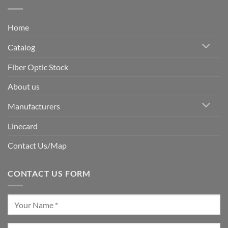
Home
Catalog
Fiber Optic Stock
About us
Manufacturers
Linecard
Contact Us/Map
CONTACT US FORM