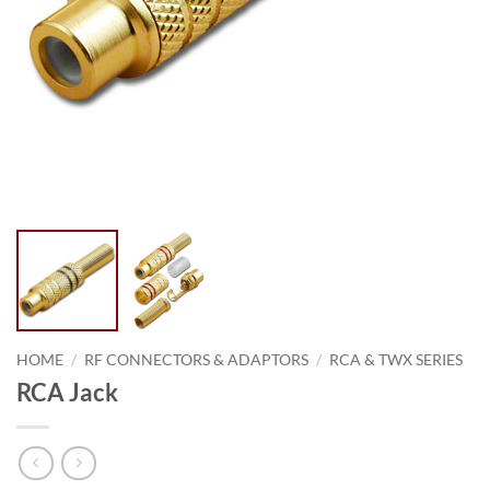
HOME
/
RF CONNECTORS & ADAPTORS
/
RCA & TWX SERIES
RCA Jack