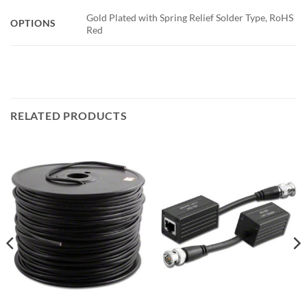
Gold Plated with Spring Relief Solder Type, RoHS
OPTIONS
Red
RELATED PRODUCTS