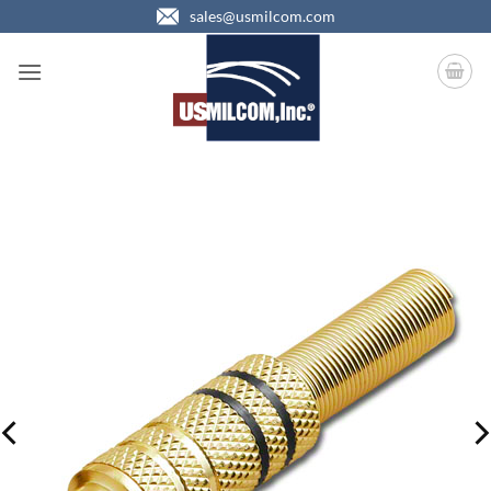
Skip
sales@usmilcom.com
to
content