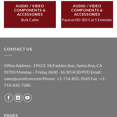
AUDIO / VIDEO
AUDIO / VIDEO
COMPONENTS &
COMPONENTS &
ACCESSORIES
ACCESSORIES
Bulk Cable
Passive HD-SDI Cat 5 Extender
CONTACT US
Office Address : 1952 E. McFadden Ave., Santa Ana, CA
92705 Monday – Friday, 0630 -16:30 (4:30 PST) Email :
sales@usmilcom.com Phone : +1-714-835-3545 Fax : +1-
714-835-7280
PAGES