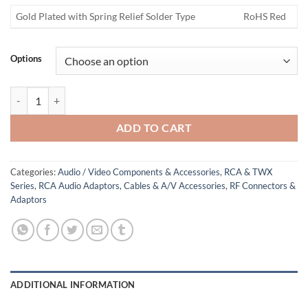
Gold Plated with Spring Relief Solder Type
RoHS Red
Options
RCA Jack quantity
ADD TO CART
Categories:
Audio / Video Components & Accessories
,
RCA & TWX
Series
,
RCA Audio Adaptors, Cables & A/V Accessories
,
RF Connectors &
Adaptors
ADDITIONAL INFORMATION