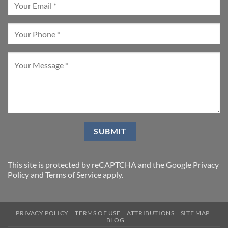
This site is protected by reCAPTCHA and the Google
Privacy
Policy
and
Terms of Service
apply.
PRIVACY POLICY
TERMS OF USE
ATTRIBUTIONS
SITE MAP
BLOG