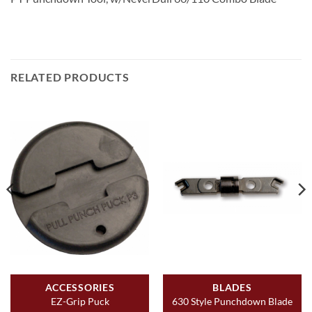
RELATED PRODUCTS
ACCESSORIES
BLADES
EZ-Grip Puck
630 Style Punchdown Blade