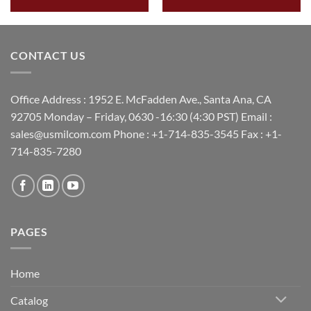
CONTACT US
Office Address : 1952 E. McFadden Ave., Santa Ana, CA
92705 Monday – Friday, 0630 -16:30 (4:30 PST) Email :
sales@usmilcom.com Phone : +1-714-835-3545 Fax : +1-
714-835-7280
PAGES
Home
Catalog