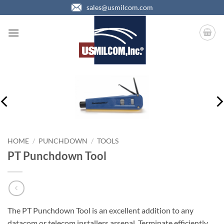
Skip
sales@usmilcom.com
to
content
HOME
/
PUNCHDOWN
/
TOOLS
PT Punchdown Tool
The PT Punchdown Tool is an excellent addition to any
datacom or telecom installers arsenal. Terminate efficiently