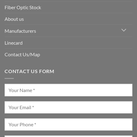
Fiber Optic Stock
About us
Manufacturers
Linecard
Contact Us/Map
CONTACT US FORM