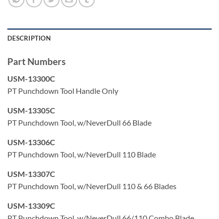
clean debris
Adjustable Hi-Lo force impact settings are precisely
controlled to meet the industry standard 8762D spec
DESCRIPTION
Large blade storage compartment
Part Numbers
USM-13300C
PT Punchdown Tool Handle Only
USM-13305C
PT Punchdown Tool, w/NeverDull 66 Blade
USM-13306C
PT Punchdown Tool, w/NeverDull 110 Blade
USM-13307C
PT Punchdown Tool, w/NeverDull 110 & 66 Blades
USM-13309C
PT Punchdown Tool, w/NeverDull 66/110 Combo Blade