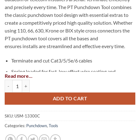
and precisely every time. The PT Punchdown Tool combines
the classic punchdown tool design with essential extras to
create a competitively priced high quality solution. Whether
using 110, 66, 630, Krone or BIX style cross connectors the
PT punchdown tool covers all the bases and
ensures installs are streamlined and effective every time.
Terminate and cut Cat3/5/5e/6 cables
Spring loaded for fast, low effort wire seating and
Read more...
termination
PT Punchdown Tool quantity
Bayonet style (twist & lock) blade retention socket is
compatible with industry standard tools and blades
ADD TO CART
110, 66, 630, Krone and BIX™ style interchangeable
blades
SKU:
USM-13300C
Categories:
Punchdown
,
Tools
Built-in hook – feeds or removes wire
Built-in spudger – for screwdriver, IDC insert tool or to