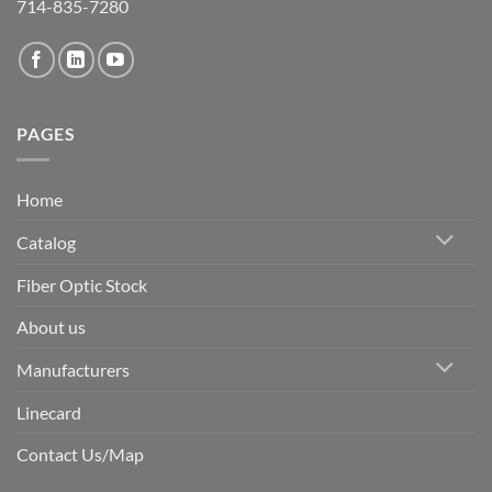
714-835-7280
PAGES
Home
Catalog
Fiber Optic Stock
About us
Manufacturers
Linecard
Contact Us/Map