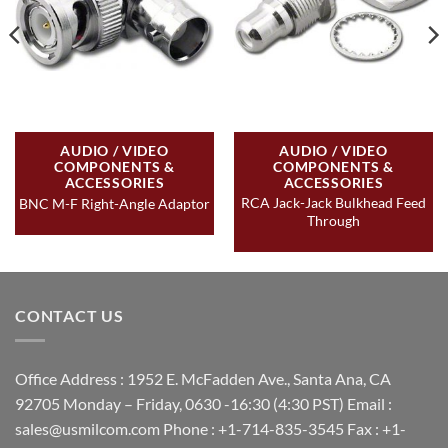
AUDIO / VIDEO
AUDIO / VIDEO
COMPONENTS &
COMPONENTS &
ACCESSORIES
ACCESSORIES
RCA Jack-Jack Bulkhead Feed
BNC M-F Right-Angle Adaptor
Through
CONTACT US
Office Address : 1952 E. McFadden Ave., Santa Ana, CA
92705 Monday – Friday, 0630 -16:30 (4:30 PST) Email :
sales@usmilcom.com Phone : +1-714-835-3545 Fax : +1-