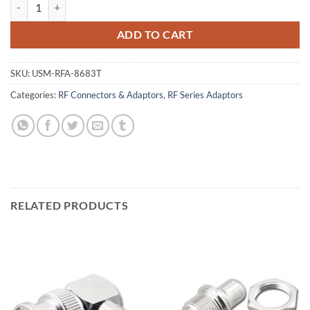
N Male to SMA Female Adaptor, Teflon Insulated quantity
ADD TO CART
SKU:
USM-RFA-8683T
Categories:
RF Connectors & Adaptors
,
RF Series Adaptors
RELATED PRODUCTS