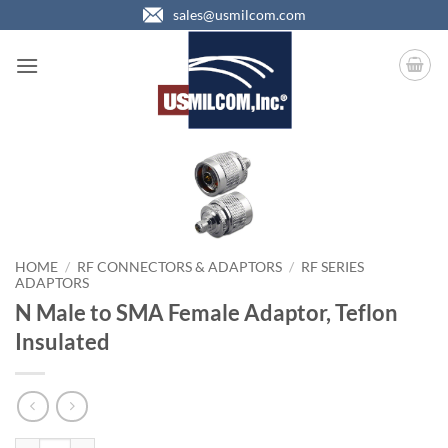
Skip
sales@usmilcom.com
to
content
HOME
/
RF CONNECTORS & ADAPTORS
/
RF SERIES
ADAPTORS
N Male to SMA Female Adaptor, Teflon
Insulated