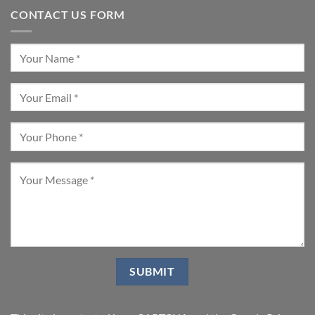
CONTACT US FORM