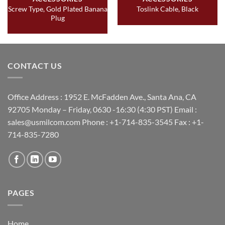
Screw Type, Gold Plated Banana
Toslink Cable, Black
Plug
CONTACT US
Office Address : 1952 E. McFadden Ave., Santa Ana, CA
92705 Monday – Friday, 0630 -16:30 (4:30 PST) Email :
sales@usmilcom.com Phone : +1-714-835-3545 Fax : +1-
714-835-7280
PAGES
Home