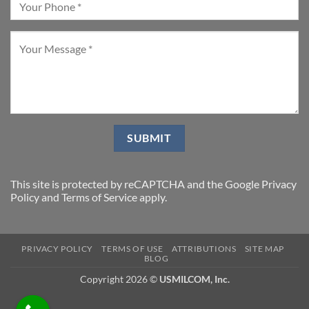
This site is protected by reCAPTCHA and the Google
Privacy
Policy
and
Terms of Service
apply.
PRIVACY POLICY
TERMS OF USE
ATTRIBUTIONS
SITE MAP
BLOG
Copyright 2026 ©
USMILCOM, Inc.