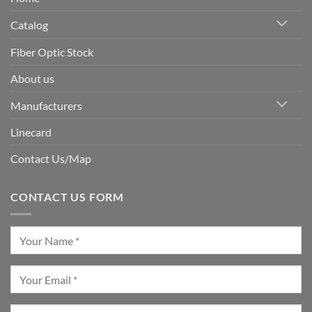
Catalog
Fiber Optic Stock
About us
Manufacturers
Linecard
Contact Us/Map
CONTACT US FORM