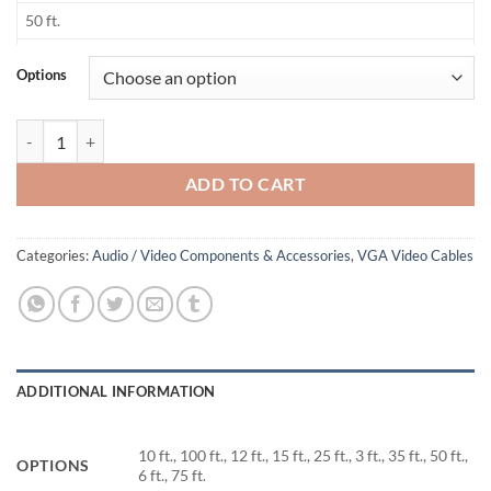
50 ft.
6 ft.
Options
75 ft.
Monitor + Audio Cable (Ultra Thin) quantity
ADD TO CART
Categories:
Audio / Video Components & Accessories
,
VGA Video Cables
ADDITIONAL INFORMATION
10 ft., 100 ft., 12 ft., 15 ft., 25 ft., 3 ft., 35 ft., 50 ft.,
OPTIONS
6 ft., 75 ft.