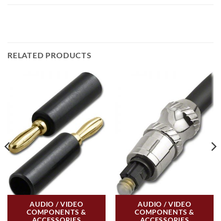
RELATED PRODUCTS
AUDIO / VIDEO
AUDIO / VIDEO
COMPONENTS &
COMPONENTS &
ACCESSORIES
ACCESSORIES