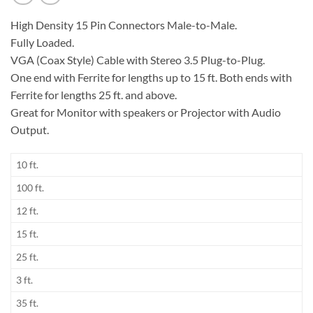
High Density 15 Pin Connectors Male-to-Male.
Fully Loaded.
VGA (Coax Style) Cable with Stereo 3.5 Plug-to-Plug.
One end with Ferrite for lengths up to 15 ft. Both ends with
Ferrite for lengths 25 ft. and above.
Great for Monitor with speakers or Projector with Audio
Output.
10 ft.
100 ft.
12 ft.
15 ft.
25 ft.
3 ft.
35 ft.