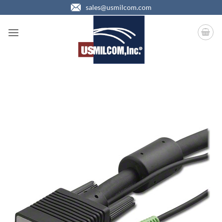
Skip
sales@usmilcom.com
to
content