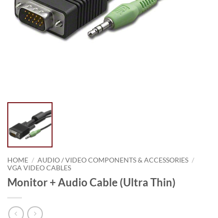
HOME
/
AUDIO / VIDEO COMPONENTS & ACCESSORIES
/
VGA VIDEO CABLES
Monitor + Audio Cable (Ultra Thin)