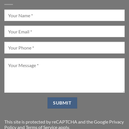
This site is protected by reCAPTCHA and the Google
Privacy
Policy
and
Terms of Service
apply.