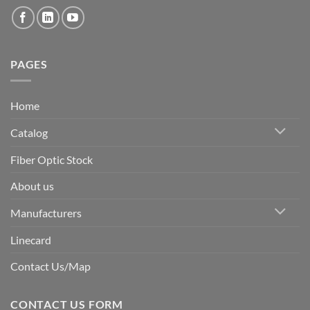
PAGES
Home
Catalog
Fiber Optic Stock
About us
Manufacturers
Linecard
Contact Us/Map
CONTACT US FORM