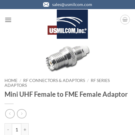
Skip
sales@usmilcom.com
to
content
HOME
/
RF CONNECTORS & ADAPTORS
/
RF SERIES
ADAPTORS
Mini UHF Female to FME Female Adaptor
Mini UHF Female to FME Female Adaptor quantity