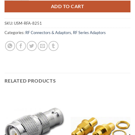
ADD TO CART
SKU:
USM-RFA-8251
Categories:
RF Connectors & Adaptors
,
RF Series Adaptors
RELATED PRODUCTS