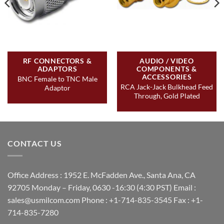
RF CONNECTORS &
AUDIO / VIDEO
ADAPTORS
COMPONENTS &
ACCESSORIES
BNC Female to TNC Male
RCA Jack-Jack Bulkhead Feed
Adaptor
Through, Gold Plated
CONTACT US
Office Address : 1952 E. McFadden Ave., Santa Ana, CA
92705 Monday – Friday, 0630 -16:30 (4:30 PST) Email :
sales@usmilcom.com Phone : +1-714-835-3545 Fax : +1-
714-835-7280