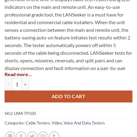
indicators on the main and remote unit. An easy-to-use
professional grade tool, the LANSeeker is a must have for
residential and commercial cable installers. When the unit
senses a connection between the main and remote unit, the
battery-saving auto-on feature initiates test results within 2
seconds. The tester automatically powers off within 5
seconds of the cable being disconnected. LANSeeker tests for
shorts, opens, miswires, reversals, and split pairs and can
display connection and fault information on a pair-by-pair
Read more...
basis. It also generates audio tones for use with tone tracers
LANSeeker™ Cable Tester quantity
on all pairs.
ADD TO CART
Displays cable test results on main and remote units in
less than 2 seconds
SKU:
USM-TP500
Immediately detects shorts by just plugging in one end of
a cable to the tester
Categories:
Cable Testers
,
Video, Voice And Data Testers
Identifies shorts, opens, miswires, reversed and split pairs