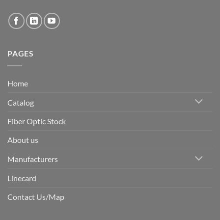
PAGES
Home
Catalog
Fiber Optic Stock
About us
Manufacturers
Linecard
Contact Us/Map