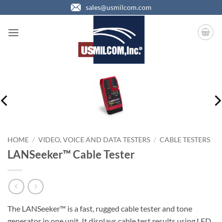
Skip
sales@usmilcom.com
to
content
HOME
/
VIDEO, VOICE AND DATA TESTERS
/
CABLE TESTERS
LANSeeker™ Cable Tester
The LANSeeker™ is a fast, rugged cable tester and tone
generator in one unit. It displays cable test results using LED