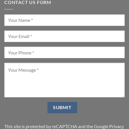
CONTACT US FORM
This site is protected by reCAPTCHA and the Google
Privacy