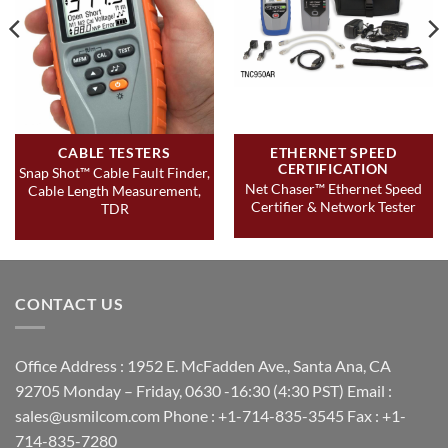
CABLE TESTERS
ETHERNET SPEED
CERTIFICATION
Snap Shot™ Cable Fault Finder,
Net Chaser™ Ethernet Speed
Cable Length Measurement,
Certifier & Network Tester
TDR
CONTACT US
Office Address : 1952 E. McFadden Ave., Santa Ana, CA
92705 Monday – Friday, 0630 -16:30 (4:30 PST) Email :
sales@usmilcom.com Phone : +1-714-835-3545 Fax : +1-
714-835-7280