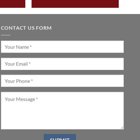
CONTACT US FORM