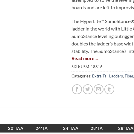
boards and are left to improvis
The HyperLite™ SumoStance® i
ladder in the world with Little
SumoStance leveling outrigger
doubles the ladder’s base widt
stability. The SumoStance’s int
Read more...
ensure a safe, stable set-up fo
surface and is lighter than an
SKU:
USM-18816
lightest ordinary extension lad
Categories:
Extra Tall Ladders
,
Fiber
To be precise: the HyperLite 
safety of leveling outriggers, is
traditional extension ladder wi
and stability.
The HyperLite SumoStance also
20′ IAA
24′ IA
24′ IAA
28′ IA
28′ IAA
bubble level and front-to-back 