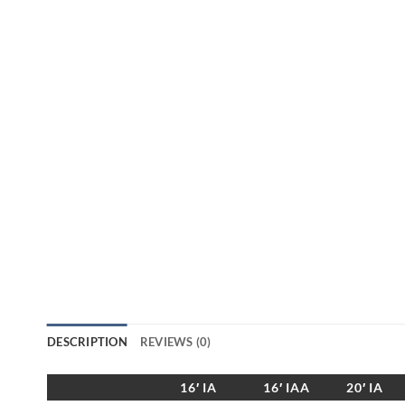
DESCRIPTION
REVIEWS (0)
16′ IA
16′ IAA
20′ IA