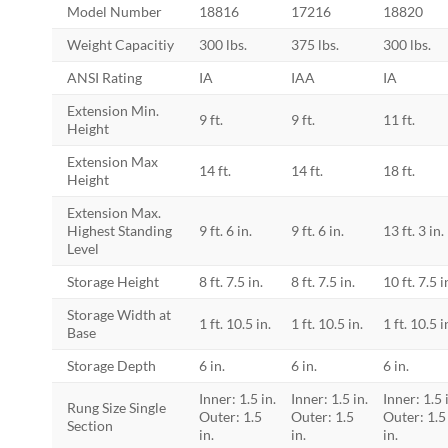
Model Number
18816
17216
18820
Weight Capacitiy
300 lbs.
375 lbs.
300 lbs.
ANSI Rating
IA
IAA
IA
Extension Min.
9 ft.
9 ft.
11 ft.
Height
Extension Max
14 ft.
14 ft.
18 ft.
Height
Extension Max.
Highest Standing
9 ft. 6 in.
9 ft. 6 in.
13 ft. 3 in.
Level
Storage Height
8 ft. 7.5 in.
8 ft. 7.5 in.
10 ft. 7.5 i
Storage Width at
1 ft. 10.5 in.
1 ft. 10.5 in.
1 ft. 10.5 i
Base
Storage Depth
6 in.
6 in.
6 in.
Inner: 1.5 in.
Inner: 1.5 in.
Inner: 1.5 
Rung Size Single
Outer: 1.5
Outer: 1.5
Outer: 1.5
Section
in.
in.
in.