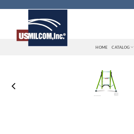
Skip
to
content
HOME
CATALOG