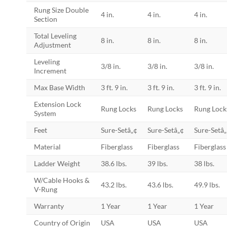
Rung Size Double
4 in.
4 in.
4 in.
Section
Total Leveling
8 in.
8 in.
8 in.
Adjustment
Leveling
3/8 in.
3/8 in.
3/8 in.
Increment
Max Base Width
3 ft. 9 in.
3 ft. 9 in.
3 ft. 9 in.
Extension Lock
Rung Locks
Rung Locks
Rung Lock
System
Feet
Sure-Setâ„¢
Sure-Setâ„¢
Sure-Setâ
Material
Fiberglass
Fiberglass
Fiberglass
Ladder Weight
38.6 lbs.
39 lbs.
38 lbs.
W/Cable Hooks &
43.2 lbs.
43.6 lbs.
49.9 lbs.
V-Rung
Warranty
1 Year
1 Year
1 Year
Country of Origin
USA
USA
USA