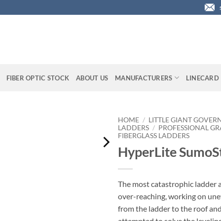
FIBER OPTIC STOCK
ABOUT US
MANUFACTURERS
LINECARD
HOME
/
LITTLE GIANT GOVER
LADDERS
/
PROFESSIONAL GR
FIBERGLASS LADDERS
HyperLite SumoS
The most catastrophic ladder 
over-reaching, working on une
from the ladder to the roof an
attempted to solve the levelin