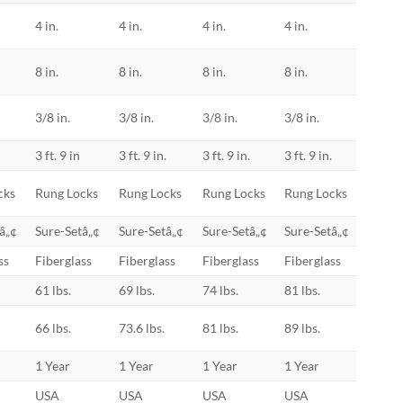
4 in.
4 in.
4 in.
4 in.
8 in.
8 in.
8 in.
8 in.
3/8 in.
3/8 in.
3/8 in.
3/8 in.
.
3 ft. 9 in
3 ft. 9 in.
3 ft. 9 in.
3 ft. 9 in.
cks
Rung Locks
Rung Locks
Rung Locks
Rung Locks
â„¢
Sure-Setâ„¢
Sure-Setâ„¢
Sure-Setâ„¢
Sure-Setâ„¢
ss
Fiberglass
Fiberglass
Fiberglass
Fiberglass
61 lbs.
69 lbs.
74 lbs.
81 lbs.
66 lbs.
73.6 lbs.
81 lbs.
89 lbs.
1 Year
1 Year
1 Year
1 Year
USA
USA
USA
USA