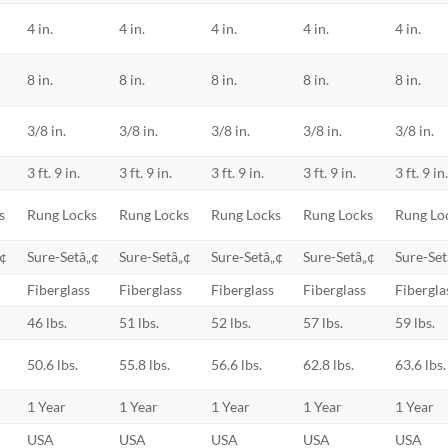
4 in.
4 in.
4 in.
4 in.
4 in.
8 in.
8 in.
8 in.
8 in.
8 in.
3/8 in.
3/8 in.
3/8 in.
3/8 in.
3/8 in.
3 ft. 9 in.
3 ft. 9 in.
3 ft. 9 in.
3 ft. 9 in.
3 ft. 9 in
s
Rung Locks
Rung Locks
Rung Locks
Rung Locks
Rung Lo
„¢
Sure-Setâ„¢
Sure-Setâ„¢
Sure-Setâ„¢
Sure-Setâ„¢
Sure-Set
Fiberglass
Fiberglass
Fiberglass
Fiberglass
Fibergla
46 lbs.
51 lbs.
52 lbs.
57 lbs.
59 lbs.
50.6 lbs.
55.8 lbs.
56.6 lbs.
62.8 lbs.
63.6 lbs.
1 Year
1 Year
1 Year
1 Year
1 Year
USA
USA
USA
USA
USA