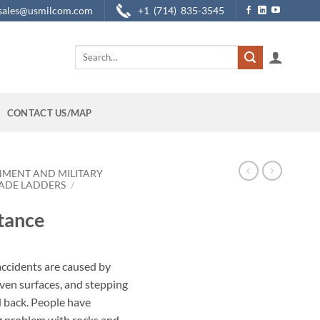
sales@usmilcom.com
+1 (714) 835-3545
Search
for:
CONTACT US/MAP
NMENT AND MILITARY
ADE LADDERS
/
tance
accidents are caused by
ven surfaces, and stepping
d back. People have
g problem with rocks and