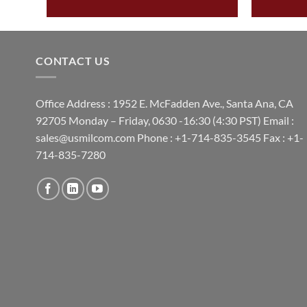
CONTACT US
Office Address : 1952 E. McFadden Ave., Santa Ana, CA
92705 Monday – Friday, 0630 -16:30 (4:30 PST) Email :
sales@usmilcom.com Phone : +1-714-835-3545 Fax : +1-
714-835-7280