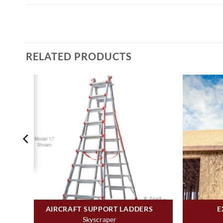
RELATED PRODUCTS
AIRCRAFT SUPPORT LADDERS
E
Skyscraper