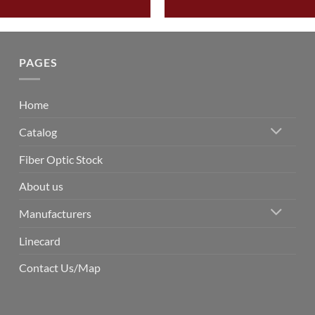
PAGES
Home
Catalog
Fiber Optic Stock
About us
Manufacturers
Linecard
Contact Us/Map