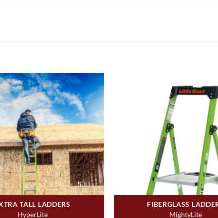
XTRA TALL LADDERS
FIBERGLASS LADDE
HyperLite
MightyLite