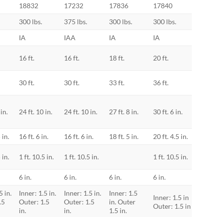
18832
17232
17836
17840
ely. It also features Little
dual-pulley system, which
300 lbs.
375 lbs.
300 lbs.
300 lbs.
ift the fly section by 45%
IA
IAA
IA
IA
p hazard caused by
systems.
16 ft.
16 ft.
18 ft.
20 ft.
mfortably without foot
30 ft.
30 ft.
33 ft.
36 ft.
ure-Set™ foot allows you to
spike positions and have them
 in.
24 ft. 10 in.
24 ft. 10 in.
27 ft. 8 in.
30 ft. 6 in.
nductive hi-viz green rail
 in.
16 ft. 6 in.
16 ft. 6 in.
18 ft. 5 in.
20 ft. 4.5 in.
to be the most visible hue
 in.
1 ft. 10.5 in.
1 ft. 10.5 in.
1 ft. 10.5 in.
human eye. Why should a
 of the most catastrophic
6 in.
6 in.
6 in.
6 in.
walk or drive into an
5 in.
Inner: 1.5 in.
Inner: 1.5 in.
Inner: 1.5
e die simply because the
Inner: 1.5 in
.5
Outer: 1.5
Outer: 1.5
in. Outer
Outer: 1.5 in
in.
in.
1.5 in.