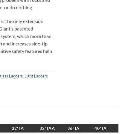
e, or do nothing.
s the only extension
 Giant’s patented
 system, which more than
h and increases side-tip
uitive safety features help
r any job on almost any
y other manufacturer’s
ders.
glass Ladders
,
Light Ladders
SumoStance, with the added
 still lighter than any other
thout sacrificing strength
 offers a side-to-side
32′ IA
32′ IAA
36′ IA
40′ IA
angle indicator, making it