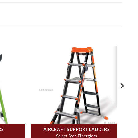
RS
AIRCRAFT SUPPORT LADDERS
Select Step Fiberglass