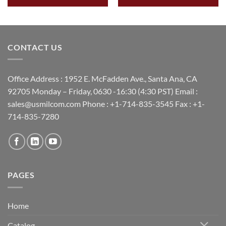
CONTACT US
Office Address : 1952 E. McFadden Ave., Santa Ana, CA
92705 Monday – Friday, 0630 -16:30 (4:30 PST) Email :
sales@usmilcom.com Phone : +1-714-835-3545 Fax : +1-
714-835-7280
PAGES
Home
Catalog