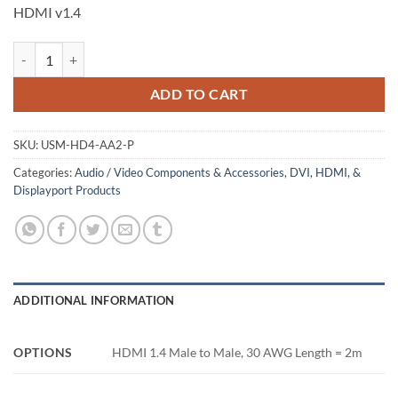
HDMI v1.4
HDMI Male to Male Cable, Packaged, 2m quantity
ADD TO CART
SKU:
USM-HD4-AA2-P
Categories:
Audio / Video Components & Accessories
,
DVI, HDMI, &
Displayport Products
ADDITIONAL INFORMATION
OPTIONS
HDMI 1.4 Male to Male, 30 AWG Length = 2m