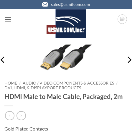
Skip
sales@usmilcom.com
to
content
HOME
/
AUDIO / VIDEO COMPONENTS & ACCESSORIES
/
DVI, HDMI, & DISPLAYPORT PRODUCTS
HDMI Male to Male Cable, Packaged, 2m
Gold Plated Contacts