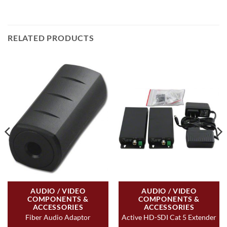
RELATED PRODUCTS
AUDIO / VIDEO
AUDIO / VIDEO
COMPONENTS &
COMPONENTS &
ACCESSORIES
ACCESSORIES
Fiber Audio Adaptor
Active HD-SDI Cat 5 Extender