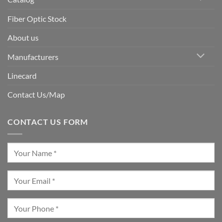
Fiber Optic Stock
About us
Manufacturers
Linecard
Contact Us/Map
CONTACT US FORM