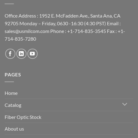
Office Address : 1952 E. McFadden Ave., Santa Ana, CA
92705 Monday – Friday, 0630 -16:30 (4:30 PST) Email :
sales@usmilcom.com Phone : +1-714-835-3545 Fax : +1-
714-835-7280
PAGES
Home
Catalog
Fiber Optic Stock
About us