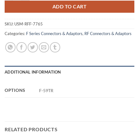
ADD TO CART
SKU:
USM-RFF-7765
Categories:
F Series Connectors & Adaptors
,
RF Connectors & Adaptors
ADDITIONAL INFORMATION
OPTIONS
F-59TR
RELATED PRODUCTS