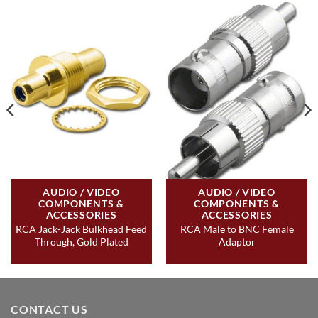
AUDIO / VIDEO
AUDIO / VIDEO
COMPONENTS &
COMPONENTS &
ACCESSORIES
ACCESSORIES
RCA Jack-Jack Bulkhead Feed
RCA Male to BNC Female
Through, Gold Plated
Adaptor
CONTACT US