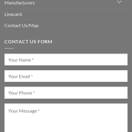
Manufacturers
Linecard
Contact Us/Map
CONTACT US FORM