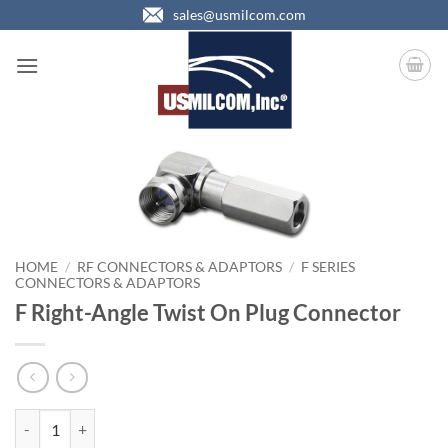
Skip
sales@usmilcom.com
to
content
HOME
/
RF CONNECTORS & ADAPTORS
/
F SERIES
CONNECTORS & ADAPTORS
F Right-Angle Twist On Plug Connector
F Right-Angle Twist On Plug Connector quantity