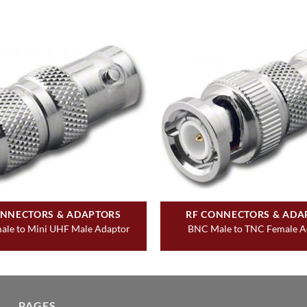
ONNECTORS & ADAPTORS
RF CONNECTORS & ADA
le to Mini UHF Male Adaptor
BNC Male to TNC Female A
PAGES