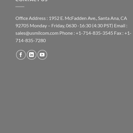
Office Address : 1952 E. McFadden Ave., Santa Ana, CA
92705 Monday – Friday, 0630 -16:30 (4:30 PST) Email :
sales@usmilcom.com Phone : +1-714-835-3545 Fax : +1-
714-835-7280