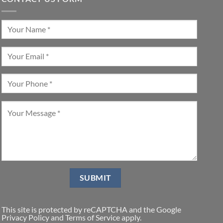
This site is protected by reCAPTCHA and the Google
Privacy Policy
and
Terms of Service
apply.