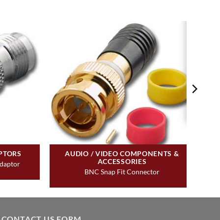
PTORS
AUDIO / VIDEO COMPONENTS &
ACCESSORIES
daptor
BNC Snap Fit Connector
CONTACT US FORM