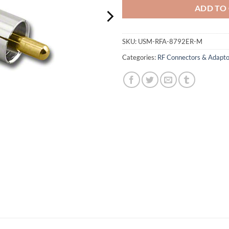
ADD TO
SKU:
USM-RFA-8792ER-M
Categories:
RF Connectors & Adapto