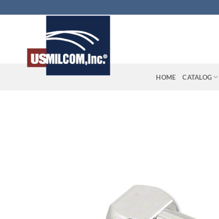
Skip
to
content
HOME
CATALOG