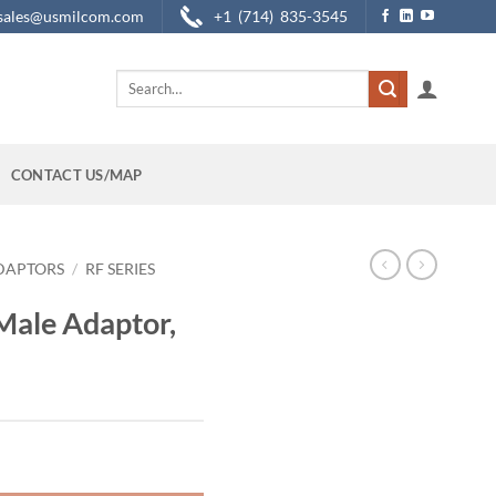
sales@usmilcom.com
+1 (714) 835-3545
Search
for:
CONTACT US/MAP
DAPTORS
/
RF SERIES
Male Adaptor,
ght-Angle quantity