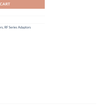
 CART
rs
,
RF Series Adaptors