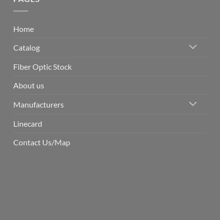
Home
Catalog
Fiber Optic Stock
About us
Manufacturers
Linecard
Contact Us/Map