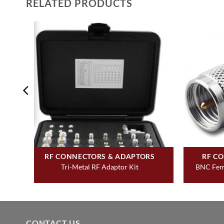
RELATED PRODUCTS
RF CONNECTORS & ADAPTORS
RF C
Tri-Metal RF Adaptor Kit
BNC Fema
CONTACT US