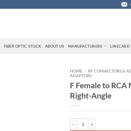
FIBER OPTIC STOCK
ABOUT US
MANUFACTURERS
LINECARD
HOME
/
RF CONNECTORS & A
ADAPTORS
F Female to RCA 
Right-Angle
F Female to RCA Male Adaptor, Ri