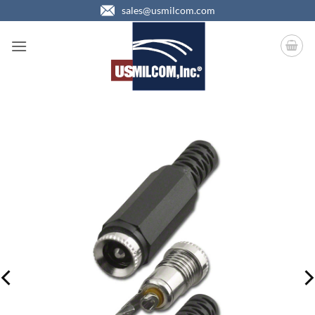
Skip
sales@usmilcom.com
to
content