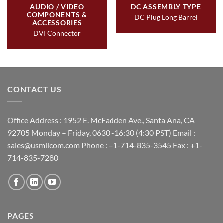
AUDIO / VIDEO
DC ASSEMBLY TYPE
COMPONENTS &
DC Plug Long Barrel
ACCESSORIES
DVI Connector
CONTACT US
Office Address : 1952 E. McFadden Ave., Santa Ana, CA
92705 Monday – Friday, 0630 -16:30 (4:30 PST) Email :
sales@usmilcom.com Phone : +1-714-835-3545 Fax : +1-
714-835-7280
PAGES