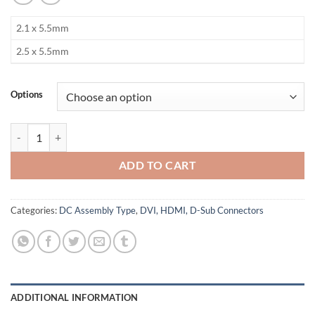
2.1 x 5.5mm
2.5 x 5.5mm
Options
DC Jack quantity
ADD TO CART
Categories:
DC Assembly Type
,
DVI, HDMI, D-Sub Connectors
ADDITIONAL INFORMATION