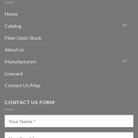
Home
Catalog
Fiber Optic Stock
About us
Manufacturers
Linecard
Contact Us/Map
CONTACT US FORM