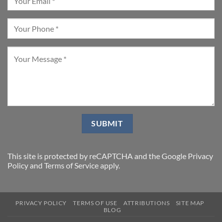
This site is protected by reCAPTCHA and the Google
Privacy
Policy
and
Terms of Service
apply.
PRIVACY POLICY
TERMS OF USE
ATTRIBUTIONS
SITE MAP
BLOG