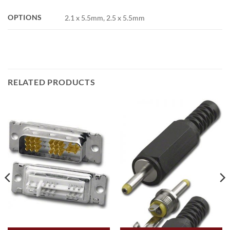
OPTIONS
2.1 x 5.5mm, 2.5 x 5.5mm
RELATED PRODUCTS