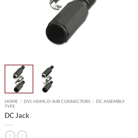
HOME
/
DVI, HDMI, D-SUB CONNECTORS
/
DC ASSEMBLY
TYPE
DC Jack