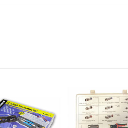
Cyclops® 2 Cable Jacket S
5″ Side Cutting Pliers – P
CCS-6 Cable Cutter – P/N
RJ45 Cat6A/7 Shielded Con
106240