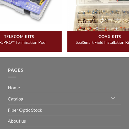
TELECOM KITS
COAX KITS
RJPRO™ Termination Pod
SealSmart Field Installation Ki
PAGES
Home
Catalog
Fiber Optic Stock
About us