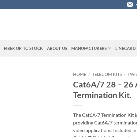
FIBER OPTIC STOCK
ABOUT US
MANUFACTURERS
LINECARD
HOME
/
TELECOM KITS
/
TWIS
Cat6A/7 28 – 2
Termination Kit.
The Cat6A/7 Termination Kit is
providing Cat6A/7 terminations
video applications. Included in 