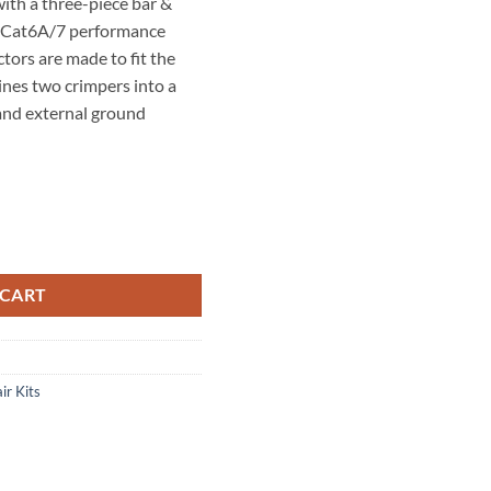
th a three-piece bar &
ue Cat6A/7 performance
tors are made to fit the
nes two crimpers into a
 and external ground
6 AWG
Kit. quantity
44″ – 0.335″(5.7-8.5mm)
 CART
0.037″ – 0.041″ (0.94-
ir Kits
0Gig Crimp Tool – P/N