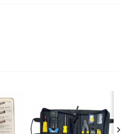
tripper – P/N 15010C
/N 10531C
 10514C
nector, 100 pcs – P/N