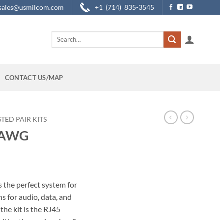
sales@usmilcom.com
+1 (714) 835-3545
Search
for:
CONTACT US/MAP
TED PAIR KITS
6 AWG
 the perfect system for
 for audio, data, and
the kit is the RJ45