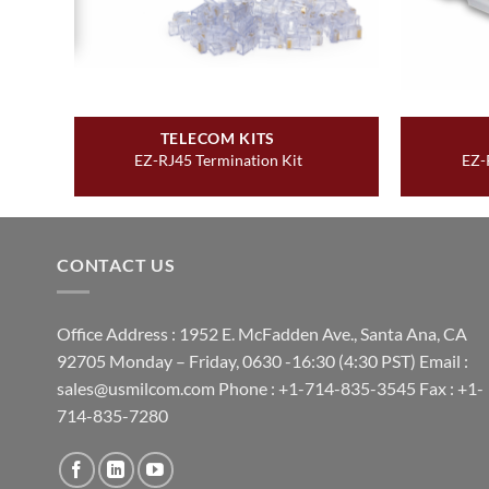
TELECOM KITS
t
EZ-RJ45 Termination Kit
EZ-
CONTACT US
Office Address : 1952 E. McFadden Ave., Santa Ana, CA
92705 Monday – Friday, 0630 -16:30 (4:30 PST) Email :
sales@usmilcom.com Phone : +1-714-835-3545 Fax : +1-
714-835-7280