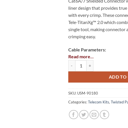
Cat6A/7 Shielded Connector wi
liner design that provides tr
with every crimp. These connec
Tele-TitanXg™ 2.0 which combi
single tool, making connector
crimping easy.
Cable Parameters:
Read more...
Wire gauge range: 28 – 2
Cat6A/7 28 - 26 AWG Termination 
Cable jacked OD range: 0.2
ADD TO
Insulation diameter range: 
1.05mm)
SKU:
USM-90180
Categories:
Telecom Kits
,
Twisted Pa
Kit Includes:
Tele-TitanXg™ 2.0 Cat6A/1
12516C