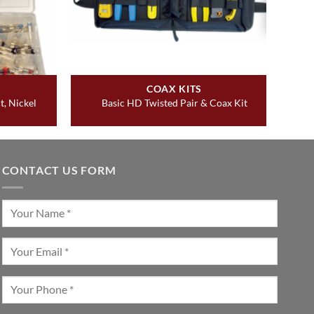
COAX KITS
t, Nickel
Basic HD Twisted Pair & Coax Kit
CONTACT US FORM