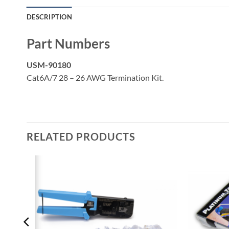
DESCRIPTION
Part Numbers
USM-90180
Cat6A/7 28 – 26 AWG Termination Kit.
RELATED PRODUCTS