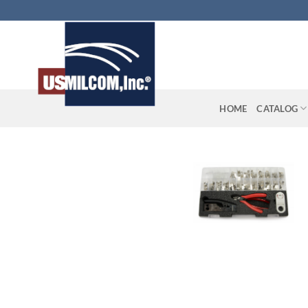
Skip
to
content
HOME
CATALOG