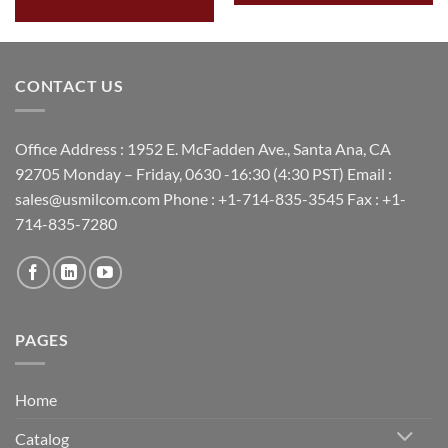
CONTACT US
Office Address : 1952 E. McFadden Ave., Santa Ana, CA
92705 Monday – Friday, 0630 -16:30 (4:30 PST) Email :
sales@usmilcom.com Phone : +1-714-835-3545 Fax : +1-
714-835-7280
PAGES
Home
Catalog