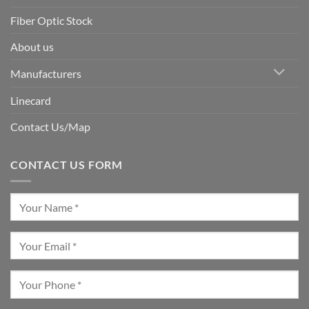
Fiber Optic Stock
About us
Manufacturers
Linecard
Contact Us/Map
CONTACT US FORM