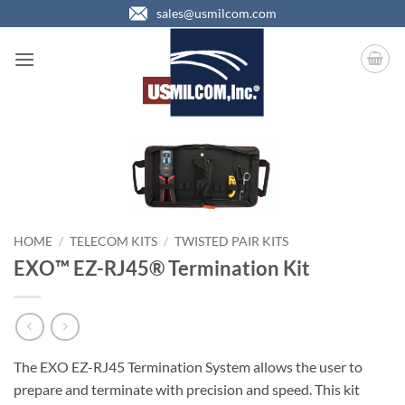
Skip
sales@usmilcom.com
to
content
HOME
/
TELECOM KITS
/
TWISTED PAIR KITS
EXO™ EZ-RJ45® Termination Kit
The EXO EZ-RJ45 Termination System allows the user to
prepare and terminate with precision and speed. This kit