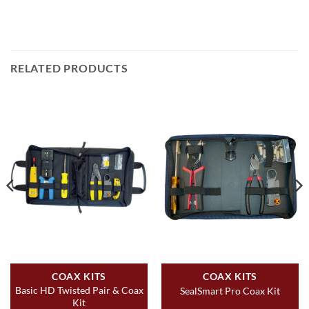
RELATED PRODUCTS
COAX KITS
COAX KITS
Basic HD Twisted Pair & Coax
SealSmart Pro Coax Kit
Kit