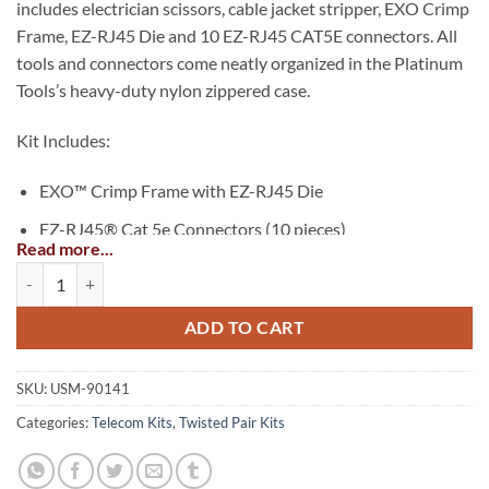
includes electrician scissors, cable jacket stripper, EXO Crimp
Frame, EZ-RJ45 Die and 10 EZ-RJ45 CAT5E connectors. All
tools and connectors come neatly organized in the Platinum
Tools’s heavy-duty nylon zippered case.
Kit Includes:
EXO™ Crimp Frame with EZ-RJ45 Die
EZ-RJ45® Cat 5e Connectors (10 pieces)
Read more...
Cat 5e/6 Cable Jacket Stripper
EXO™ EZ-RJ45® Termination Kit quantity
Professional Electrician’s Scissors
ADD TO CART
Nylon Zippered Case, w/ Handles
SKU:
USM-90141
Categories:
Telecom Kits
,
Twisted Pair Kits