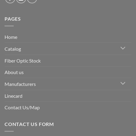
PAGES
Home
Catalog
Fiber Optic Stock
About us
Manufacturers
Linecard
Contact Us/Map
CONTACT US FORM