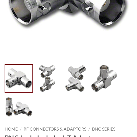
HOME
/
RF CONNECTORS & ADAPTORS
/
BNC SERIES