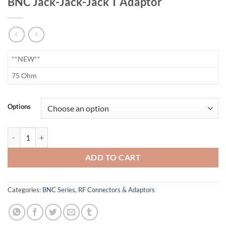
BNC Jack-Jack-Jack T Adaptor
​**NEW**
75 Ohm
Options
BNC Jack-Jack-Jack T Adaptor quantity
ADD TO CART
Categories:
BNC Series
,
RF Connectors & Adaptors