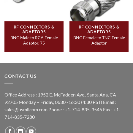
RF CONNECTORS &
RF CONNECTORS &
ADAPTORS
ADAPTORS
BNC Male to RCA Female
BNC Female to TNC Female
Adaptor, 75
Adaptor
CONTACT US
Office Address : 1952 E. McFadden Ave., Santa Ana, CA
92705 Monday – Friday, 0630 -16:30 (4:30 PST) Email :
sales@usmilcom.com Phone : +1-714-835-3545 Fax : +1-
714-835-7280