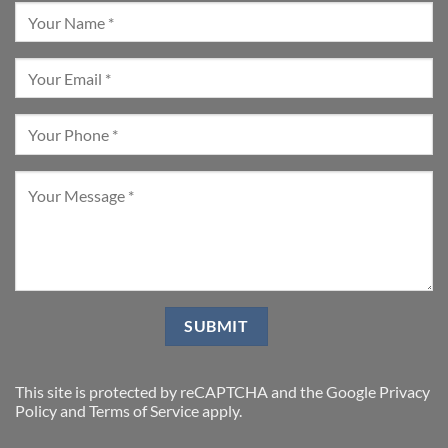
This site is protected by reCAPTCHA and the Google
Privacy
Policy
and
Terms of Service
apply.