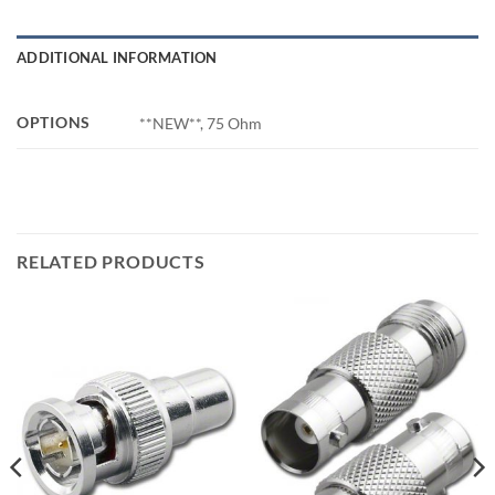
ADDITIONAL INFORMATION
OPTIONS
**NEW**, 75 Ohm
RELATED PRODUCTS