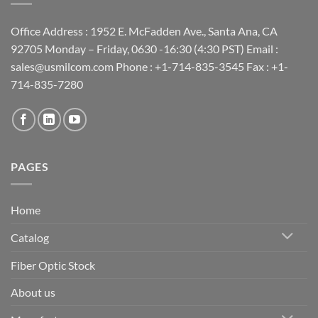
Office Address : 1952 E. McFadden Ave., Santa Ana, CA
92705 Monday – Friday, 0630 -16:30 (4:30 PST) Email :
sales@usmilcom.com Phone : +1-714-835-3545 Fax : +1-
714-835-7280
PAGES
Home
Catalog
Fiber Optic Stock
About us