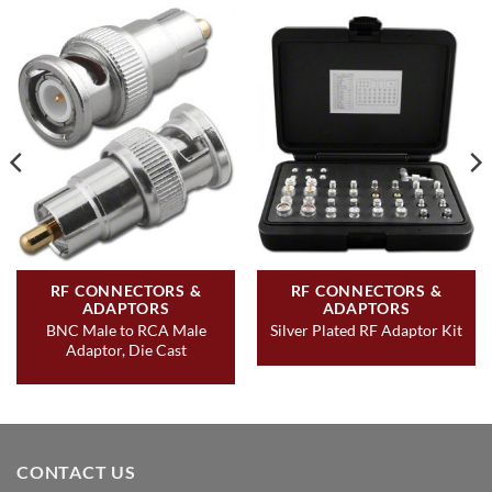
RF CONNECTORS &
RF CONNECTORS &
ADAPTORS
ADAPTORS
BNC Male to RCA Male
Silver Plated RF Adaptor Kit
Adaptor, Die Cast
CONTACT US