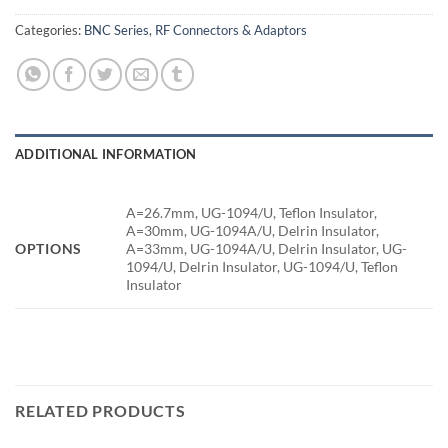
Categories:
BNC Series
,
RF Connectors & Adaptors
ADDITIONAL INFORMATION
A=26.7mm, UG-1094/U, Teflon Insulator,
A=30mm, UG-1094A/U, Delrin Insulator,
OPTIONS
A=33mm, UG-1094A/U, Delrin Insulator, UG-
1094/U, Delrin Insulator, UG-1094/U, Teflon
Insulator
RELATED PRODUCTS