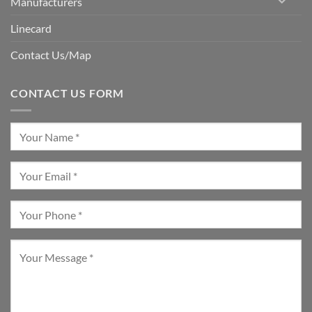
Manufacturers
Linecard
Contact Us/Map
CONTACT US FORM