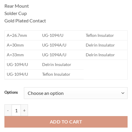
Rear Mount
Solder Cup
Gold Plated Contact
​A=26.7mm
UG-1094/U
Teflon Insulator
​A=30mm
UG-1094A/U
Delrin Insulator
​A=33mm
UG-1094A/U
Delrin Insulator
​UG-1094/U
Delrin Insulator
​UG-1094/U
Teflon Insulator
Options
BNC Bulkhead Jack Connector quantity
ADD TO CART