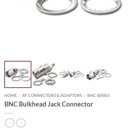
HOME
/
RF CONNECTORS & ADAPTORS
/
BNC SERIES
BNC Bulkhead Jack Connector