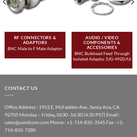
RF CONNECTORS &
AUDIO / VIDEO
ADAPTORS
COMPONENTS &
ACCESSORIES
BNC Male to F Male Adaptor
BNC Bulkhead Feed Through
Isolated Adaptor (UG-492D/U)
CONTACT US
Office Address : 1952 E. McFadden Ave., Santa Ana, CA
92705 Monday – Friday, 0630 -16:30 (4:30 PST) Email :
sales@usmilcom.com Phone : +1-714-835-3545 Fax : +1-
714-835-7280