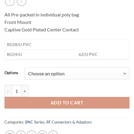
All Pre-packed in individual poly bag
Front Mount
Captive Gold Plated Center Contact
​RG58/U PVC
​RG59/U
62/U PVC
Options
BNC Bulkhead Dual Crimp Jack Connector quantity
ADD TO CART
Categories:
BNC Series
,
RF Connectors & Adaptors