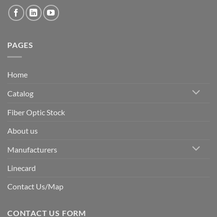
PAGES
Home
Catalog
Fiber Optic Stock
About us
Manufacturers
Linecard
Contact Us/Map
CONTACT US FORM