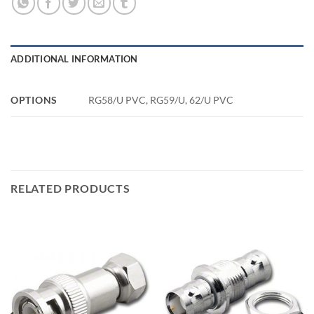
ADDITIONAL INFORMATION
OPTIONS
RG58/U PVC, RG59/U, 62/U PVC
RELATED PRODUCTS