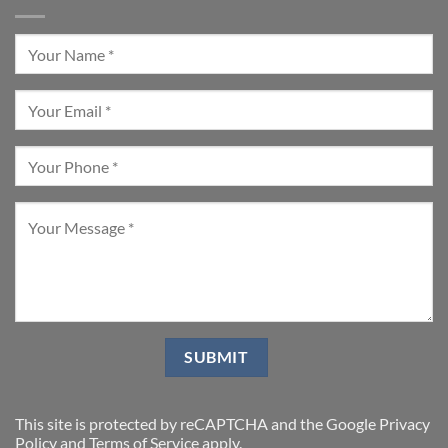
This site is protected by reCAPTCHA and the Google
Privacy
Policy
and
Terms of Service
apply.