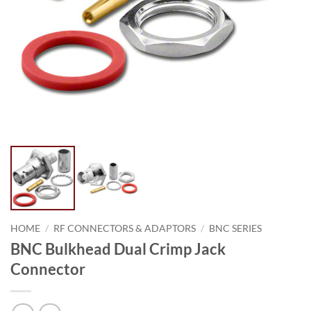
HOME
/
RF CONNECTORS & ADAPTORS
/
BNC SERIES
BNC Bulkhead Dual Crimp Jack
Connector