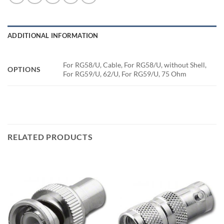
ADDITIONAL INFORMATION
For RG58/U, Cable, For RG58/U, without Shell,
OPTIONS
For RG59/U, 62/U, For RG59/U, 75 Ohm
RELATED PRODUCTS