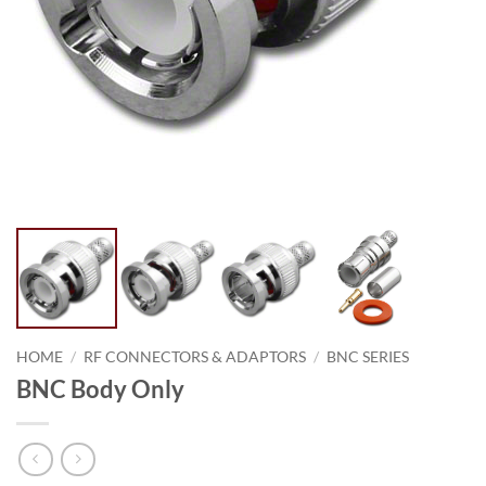
HOME
/
RF CONNECTORS & ADAPTORS
/
BNC SERIES
BNC Body Only