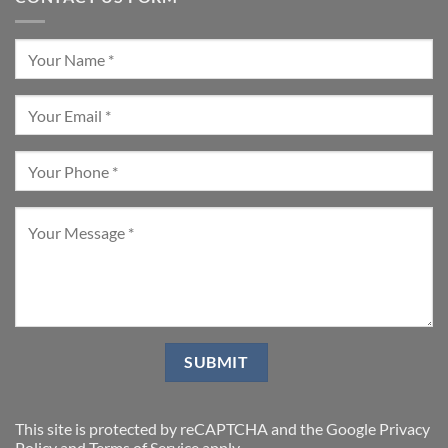
This site is protected by reCAPTCHA and the Google
Privacy
Policy
and
Terms of Service
apply.