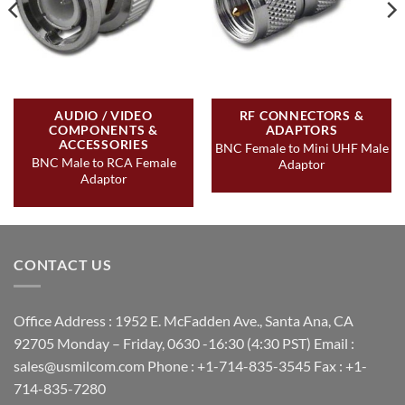
AUDIO / VIDEO
RF CONNECTORS &
COMPONENTS &
ADAPTORS
ACCESSORIES
BNC Female to Mini UHF Male
BNC Male to RCA Female
Adaptor
Adaptor
CONTACT US
Office Address : 1952 E. McFadden Ave., Santa Ana, CA
92705 Monday – Friday, 0630 -16:30 (4:30 PST) Email :
sales@usmilcom.com Phone : +1-714-835-3545 Fax : +1-
714-835-7280