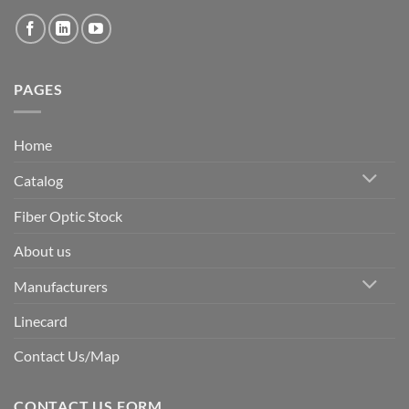
PAGES
Home
Catalog
Fiber Optic Stock
About us
Manufacturers
Linecard
Contact Us/Map
CONTACT US FORM