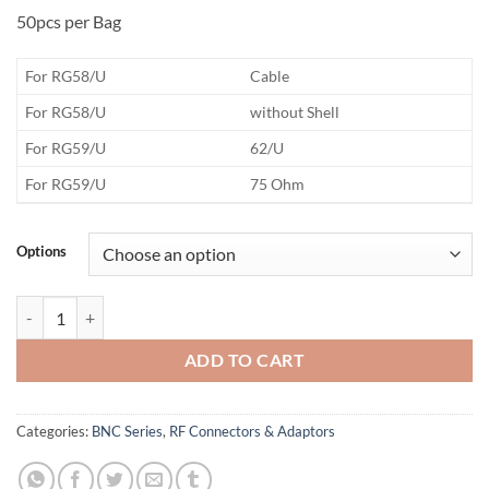
50pcs per Bag
​For RG58/U
Cable
​For RG58/U
without Shell
​For RG59/U
62/U
​For RG59/U
75 Ohm
Options
BNC Body Only quantity
ADD TO CART
Categories:
BNC Series
,
RF Connectors & Adaptors