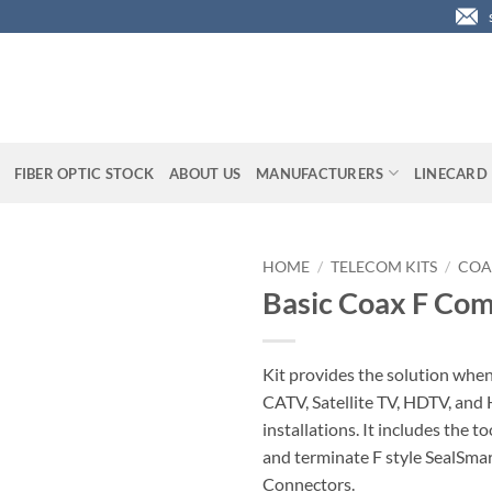
FIBER OPTIC STOCK
ABOUT US
MANUFACTURERS
LINECARD
HOME
/
TELECOM KITS
/
COA
Basic Coax F Com
Kit provides the solution when
CATV, Satellite TV, HDTV, an
installations. It includes the to
and terminate F style SealSm
Connectors.