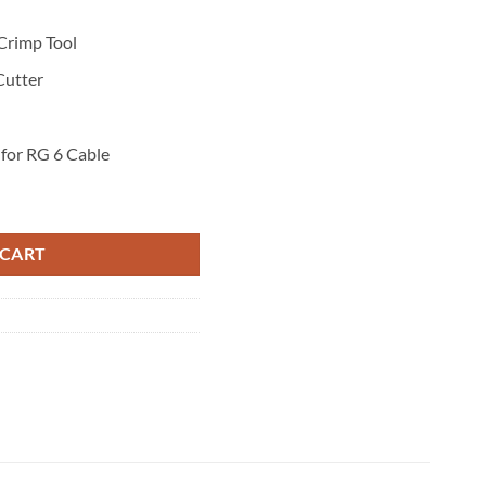
Crimp Tool
Cutter
for RG 6 Cable
ntity
 CART