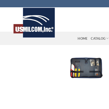
Skip
to
content
HOME
CATALOG