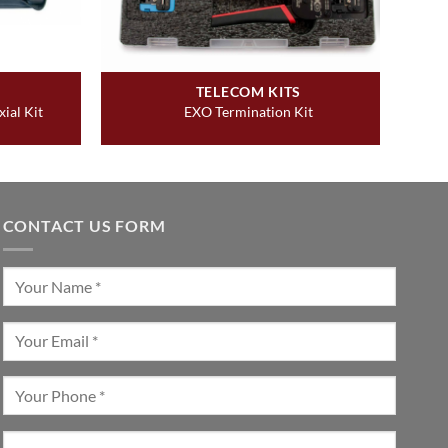
TELECOM KITS
ial Kit
EXO Termination Kit
CONTACT US FORM