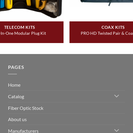
TELECOM KITS
COAX KITS
-In-One Modular Plug Kit
PRO HD Twisted Pair & Coax
PAGES
Home
Catalog
Fiber Optic Stock
About us
Manufacturers