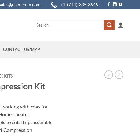
sales@usmilcom.com
+1 (714) 835-3545
Search
for:
CONTACT US/MAP
X KITS
pression Kit
 working with coax for
d Home Theater
ols to cut, strip, assemble
art Compression