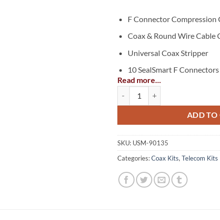
F Connector Compression 
Coax & Round Wire Cable 
Universal Coax Stripper
10 SealSmart F Connectors 
Read more...
Basic Coax F Compression Kit qua
ADD TO
SKU:
USM-90135
Categories:
Coax Kits
,
Telecom Kits