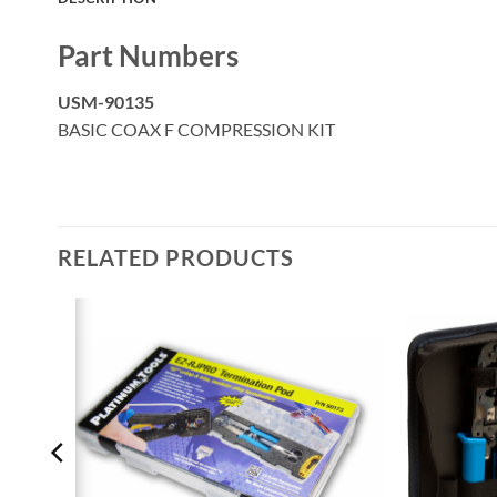
Part Numbers
USM-90135
BASIC COAX F COMPRESSION KIT
RELATED PRODUCTS