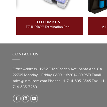
TELECOM KITS
EZ-RJPRO™ Termination Pod
All
CONTACT US
Office Address : 1952 E. McFadden Ave., Santa Ana, CA
92705 Monday – Friday, 0630 -16:30 (4:30 PST) Email :
sales@usmilcom.com Phone : +1-714-835-3545 Fax : +1-
714-835-7280