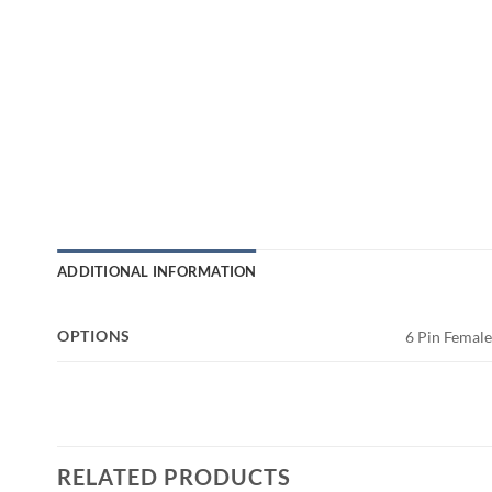
ADDITIONAL INFORMATION
OPTIONS
6 Pin Femal
RELATED PRODUCTS