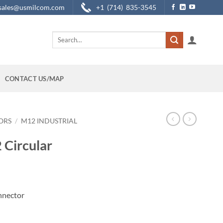
sales@usmilcom.com
+1 (714) 835-3545
Search
for:
CONTACT US/MAP
ORS
/
M12 INDUSTRIAL
 Circular
nnector
ctor quantity