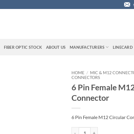
FIBER OPTIC STOCK
ABOUT US
MANUFACTURERS
LINECARD
HOME
/
MIC & M12 CONNECT
CONNECTORS
6 Pin Female M12
Connector
6 Pin Female M12 Circular Co
6 Pin Female M12 Circular Conne