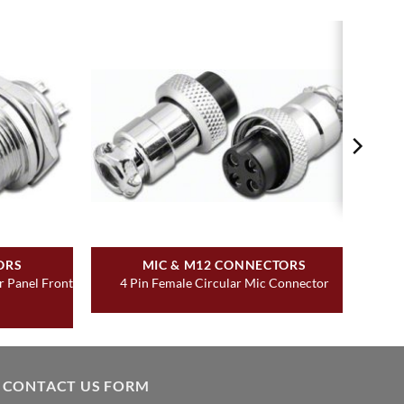
ORS
MIC & M12 CONNECTORS
r Panel Front
4 Pin Female Circular Mic Connector
CONTACT US FORM