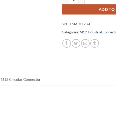
ADD TO
SKU:
USM-M12-6F
Categories:
M12 Industrial Connect
e M12 Circular Connector