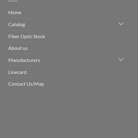
Home
Catalog
Fiber Optic Stock
About us
Manufacturers
Linecard
Contact Us/Map