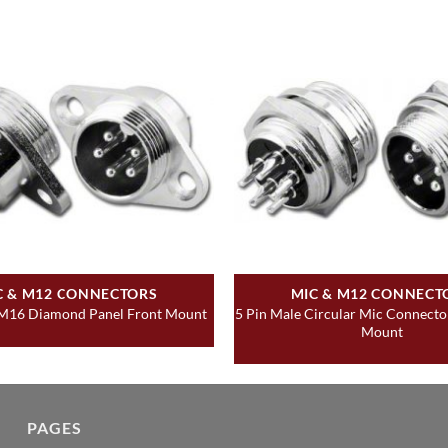
C & M12 CONNECTORS
MIC & M12 CONNECT
5 Pin Male Circular Mic Connecto
 M16 Diamond Panel Front Mount
Mount
PAGES