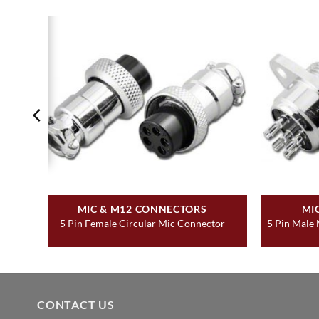
MIC & M12 CONNECTORS
MI
5 Pin Female Circular Mic Connector
5 Pin Male
CONTACT US