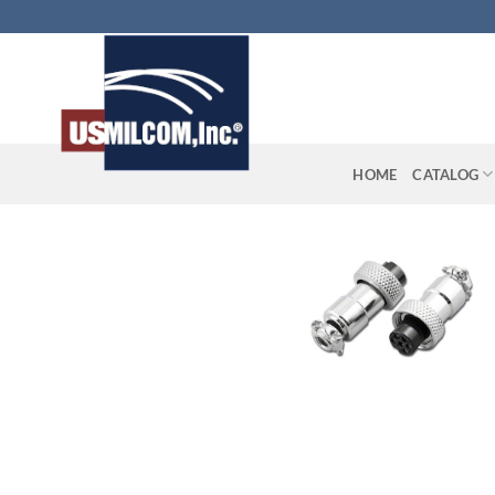
Skip
to
content
HOME
CATALOG