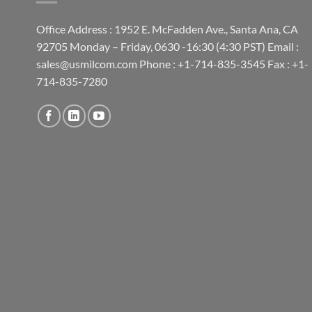
Office Address : 1952 E. McFadden Ave., Santa Ana, CA
92705 Monday – Friday, 0630 -16:30 (4:30 PST) Email :
sales@usmilcom.com Phone : +1-714-835-3545 Fax : +1-
714-835-7280