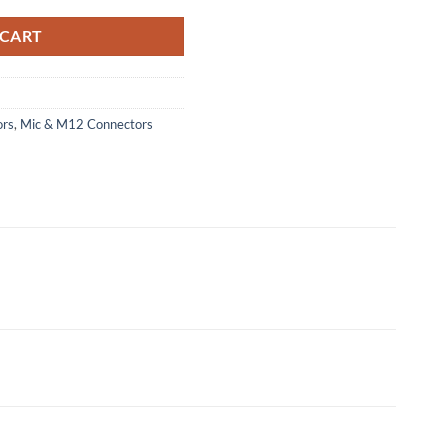
 CART
ors
,
Mic & M12 Connectors