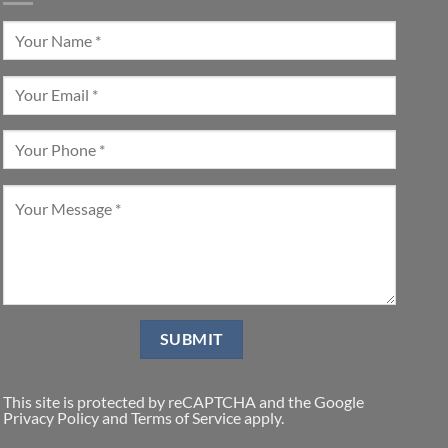
This site is protected by reCAPTCHA and the Google
Privacy Policy
and
Terms of Service
apply.