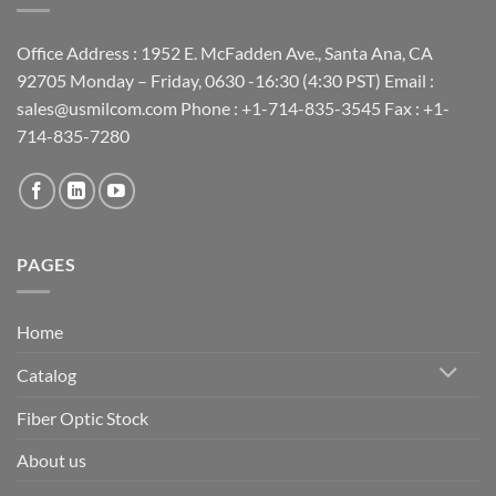
Office Address : 1952 E. McFadden Ave., Santa Ana, CA
92705 Monday – Friday, 0630 -16:30 (4:30 PST) Email :
sales@usmilcom.com Phone : +1-714-835-3545 Fax : +1-
714-835-7280
PAGES
Home
Catalog
Fiber Optic Stock
About us