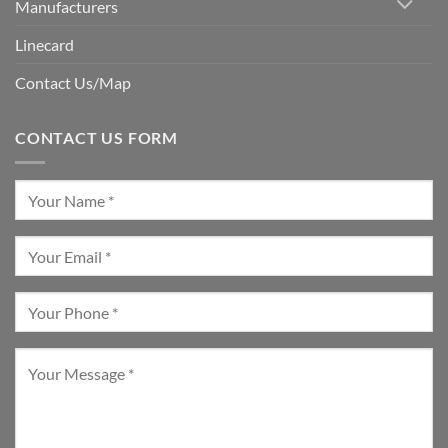
Manufacturers
Linecard
Contact Us/Map
CONTACT US FORM