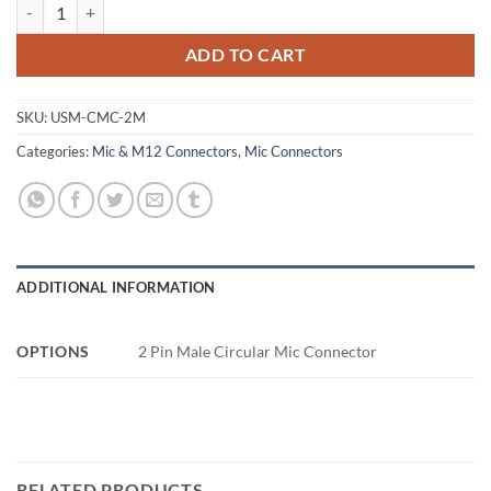
2 Pin Male Circular Mic Connector quantity
ADD TO CART
SKU:
USM-CMC-2M
Categories:
Mic & M12 Connectors
,
Mic Connectors
ADDITIONAL INFORMATION
OPTIONS
2 Pin Male Circular Mic Connector
RELATED PRODUCTS