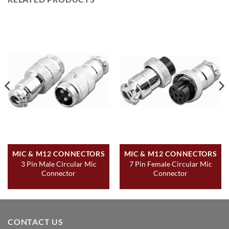
MIC & M12 CONNECTORS
MIC & M12 CONNECTORS
3 Pin Male Circular Mic
7 Pin Female Circular Mic
Connector
Connector
CONTACT US