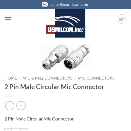
Skip
sales@usmilcom.com
to
content
HOME
/
MIC & M12 CONNECTORS
/
MIC CONNECTORS
2 Pin Male Circular Mic Connector
2 Pin Male Circular Mic Connector