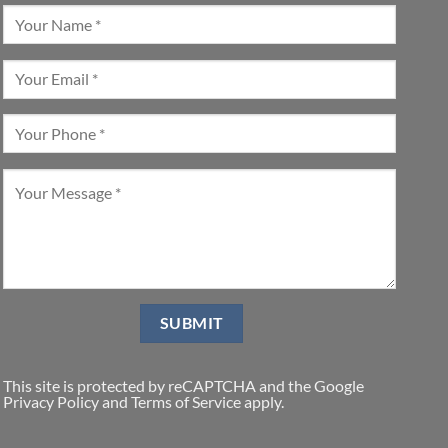
This site is protected by reCAPTCHA and the Google
Privacy Policy
and
Terms of Service
apply.