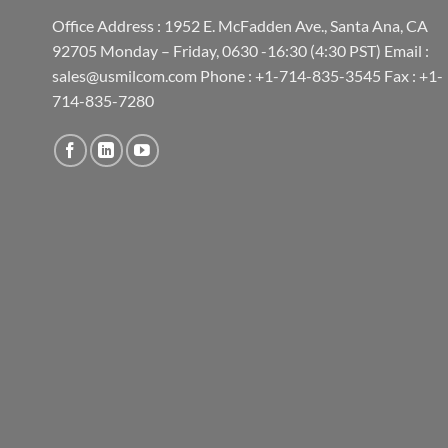
Office Address : 1952 E. McFadden Ave., Santa Ana, CA
92705 Monday – Friday, 0630 -16:30 (4:30 PST) Email :
sales@usmilcom.com Phone : +1-714-835-3545 Fax : +1-
714-835-7280