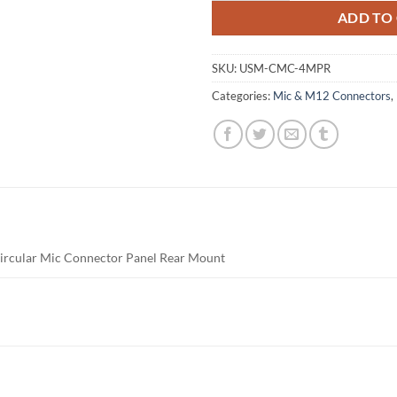
ADD TO
SKU:
USM-CMC-4MPR
Categories:
Mic & M12 Connectors
,
Circular Mic Connector Panel Rear Mount