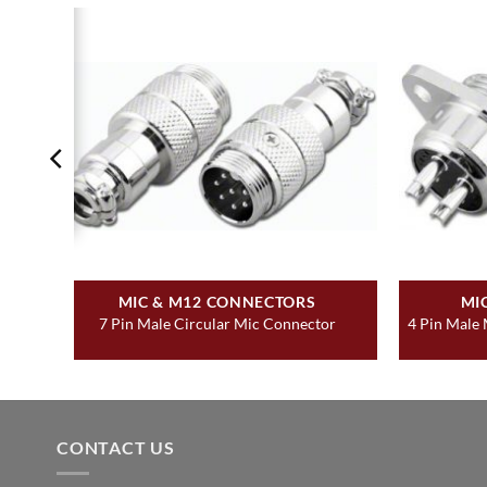
MIC & M12 CONNECTORS
MI
r
7 Pin Male Circular Mic Connector
4 Pin Male
CONTACT US