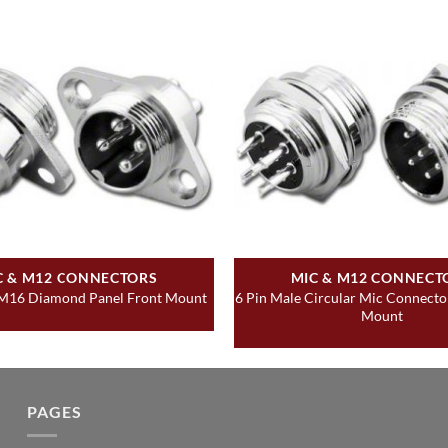
C & M12 CONNECTORS
MIC & M12 CONNECT
6 Pin Male Circular Mic Connecto
 M16 Diamond Panel Front Mount
Mount
PAGES