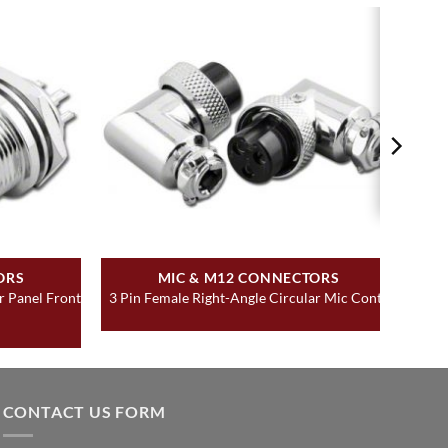
ORS
MIC & M12 CONNECTORS
r Panel Front
3 Pin Female Right-Angle Circular Mic Contr
CONTACT US FORM