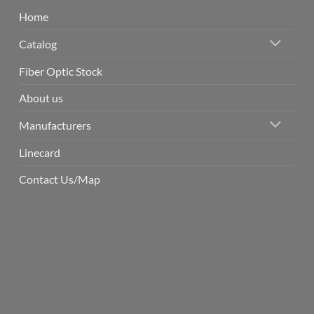
Home
Catalog
Fiber Optic Stock
About us
Manufacturers
Linecard
Contact Us/Map