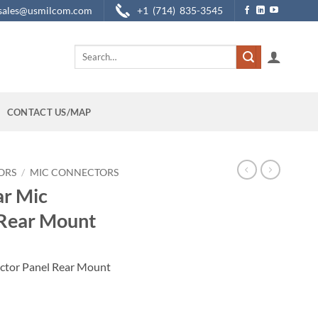
sales@usmilcom.com
+1 (714) 835-3545
Search
for:
CONTACT US/MAP
ORS
/
MIC CONNECTORS
ar Mic
 Rear Mount
ector Panel Rear Mount
r Panel Rear Mount quantity