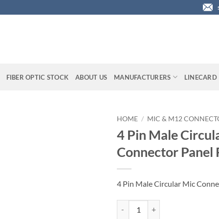
FIBER OPTIC STOCK
ABOUT US
MANUFACTURERS
LINECARD
HOME
/
MIC & M12 CONNECT
4 Pin Male Circul
Connector Panel
4 Pin Male Circular Mic Conn
4 Pin Male Circular Mic Connecto