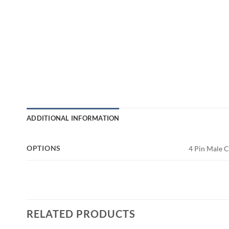
ADDITIONAL INFORMATION
OPTIONS
4 Pin Male 
RELATED PRODUCTS