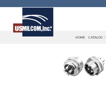
Skip
to
content
HOME
CATALOG