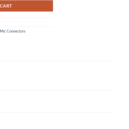
 CART
Mic Connectors