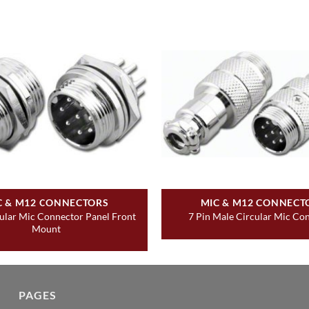
C & M12 CONNECTORS
MIC & M12 CONNECT
cular Mic Connector Panel Front
7 Pin Male Circular Mic Co
Mount
PAGES