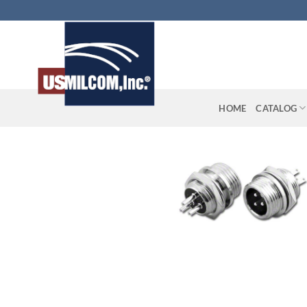
Skip
to
content
HOME
CATALOG