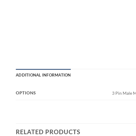
ADDITIONAL INFORMATION
OPTIONS
3 Pin Male 
RELATED PRODUCTS