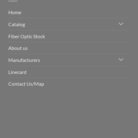
Home
Catalog
Fiber Optic Stock
About us
Manufacturers
Linecard
Contact Us/Map