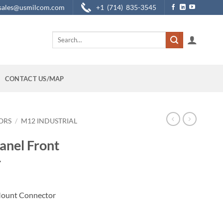
sales@usmilcom.com
+1 (714) 835-3545
Search
for:
CONTACT US/MAP
ORS
/
M12 INDUSTRIAL
anel Front
r
Mount Connector
t Connector quantity