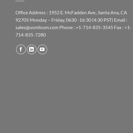
Office Address : 1952 E. McFadden Ave., Santa Ana, CA
92705 Monday – Friday, 0630 -16:30 (4:30 PST) Email :
sales@usmilcom.com Phone : +1-714-835-3545 Fax : +1-
714-835-7280