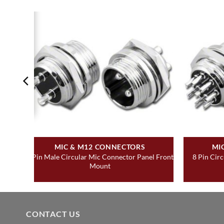
MIC & M12 CONNECTORS
MI
 Rear
2 Pin Male Circular Mic Connector Panel Front
8 Pin Cir
Mount
CONTACT US