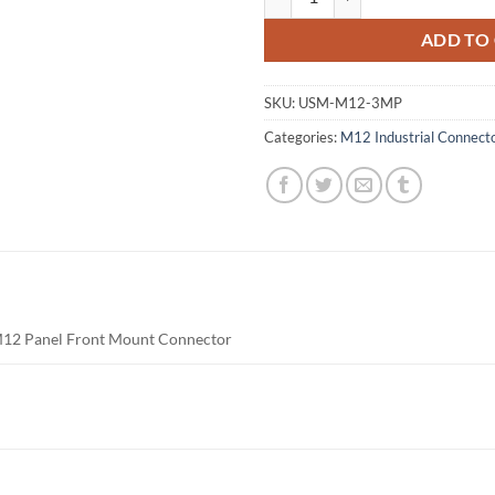
ADD TO
SKU:
USM-M12-3MP
Categories:
M12 Industrial Connect
M12 Panel Front Mount Connector