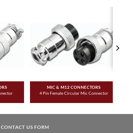
ORS
MIC & M12 CONNECTORS
nnector
4 Pin Female Circular Mic Connector
CONTACT US FORM