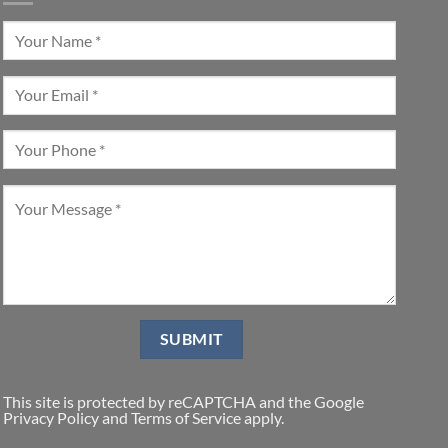
This site is protected by reCAPTCHA and the Google
Privacy Policy
and
Terms of Service
apply.