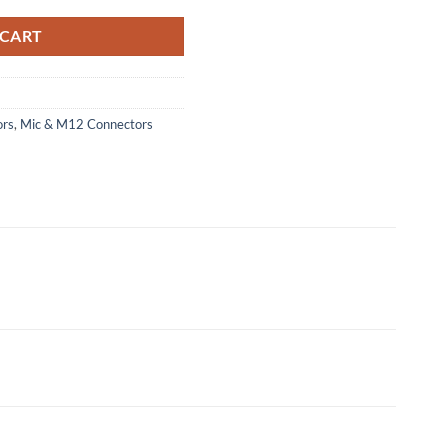
 CART
ors
,
Mic & M12 Connectors