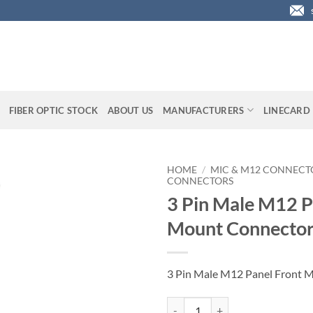
FIBER OPTIC STOCK
ABOUT US
MANUFACTURERS
LINECARD
HOME
/
MIC & M12 CONNECT
CONNECTORS
3 Pin Male M12 P
Mount Connecto
3 Pin Male M12 Panel Front 
3 Pin Male M12 Panel Front Moun