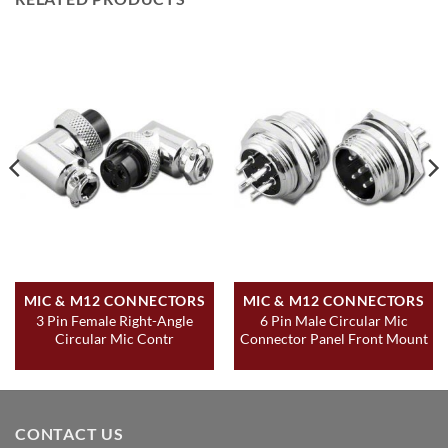
MIC & M12 CONNECTORS
MIC & M12 CONNECTORS
3 Pin Female Right-Angle
6 Pin Male Circular Mic
Circular Mic Contr
Connector Panel Front Mount
CONTACT US