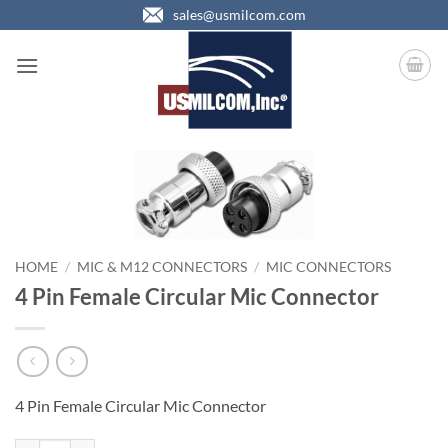
Skip
sales@usmilcom.com
to
content
HOME
/
MIC & M12 CONNECTORS
/
MIC CONNECTORS
4 Pin Female Circular Mic Connector
4 Pin Female Circular Mic Connector