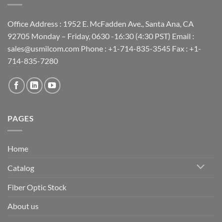
Office Address : 1952 E. McFadden Ave., Santa Ana, CA
92705 Monday – Friday, 0630 -16:30 (4:30 PST) Email :
sales@usmilcom.com Phone : +1-714-835-3545 Fax : +1-
714-835-7280
PAGES
Home
Catalog
Fiber Optic Stock
About us