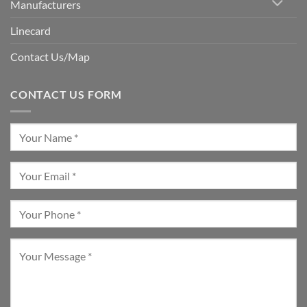
Manufacturers
Linecard
Contact Us/Map
CONTACT US FORM