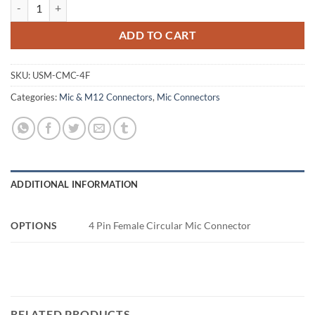
4 Pin Female Circular Mic Connector quantity
ADD TO CART
SKU:
USM-CMC-4F
Categories:
Mic & M12 Connectors
,
Mic Connectors
ADDITIONAL INFORMATION
OPTIONS
4 Pin Female Circular Mic Connector
RELATED PRODUCTS