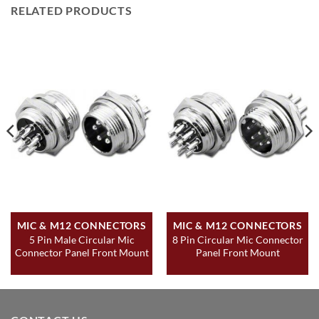
RELATED PRODUCTS
MIC & M12 CONNECTORS
MIC & M12 CONNECTORS
5 Pin Male Circular Mic
8 Pin Circular Mic Connector
Connector Panel Front Mount
Panel Front Mount