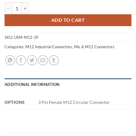
3 Pin Female M12 Circular Connector quantity
ADD TO CART
SKU:
USM-M12-3F
Categories:
M12 Industrial Connectors
,
Mic & M12 Connectors
ADDITIONAL INFORMATION
OPTIONS
3 Pin Female M12 Circular Connector