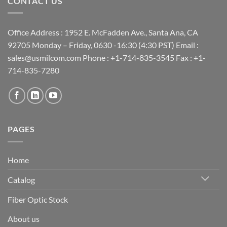
CONTACT US
Office Address : 1952 E. McFadden Ave., Santa Ana, CA
92705 Monday – Friday, 0630 -16:30 (4:30 PST) Email :
sales@usmilcom.com Phone : +1-714-835-3545 Fax : +1-
714-835-7280
PAGES
Home
Catalog
Fiber Optic Stock
About us