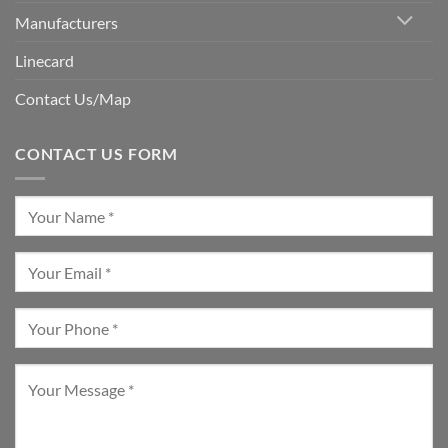
Manufacturers
Linecard
Contact Us/Map
CONTACT US FORM