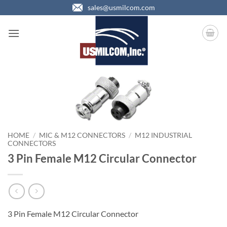
Skip
sales@usmilcom.com
to
content
HOME
/
MIC & M12 CONNECTORS
/
M12 INDUSTRIAL
CONNECTORS
3 Pin Female M12 Circular Connector
3 Pin Female M12 Circular Connector