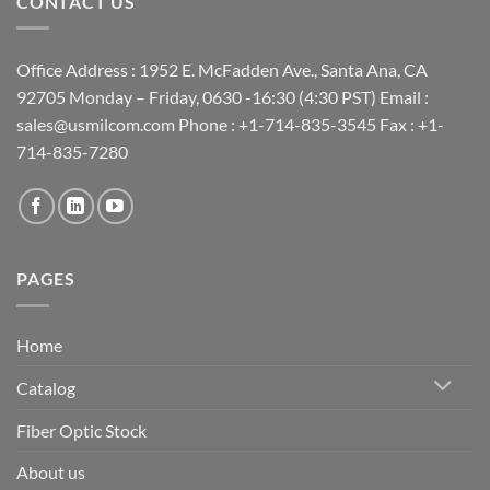
CONTACT US
Office Address : 1952 E. McFadden Ave., Santa Ana, CA
92705 Monday – Friday, 0630 -16:30 (4:30 PST) Email :
sales@usmilcom.com Phone : +1-714-835-3545 Fax : +1-
714-835-7280
PAGES
Home
Catalog
Fiber Optic Stock
About us