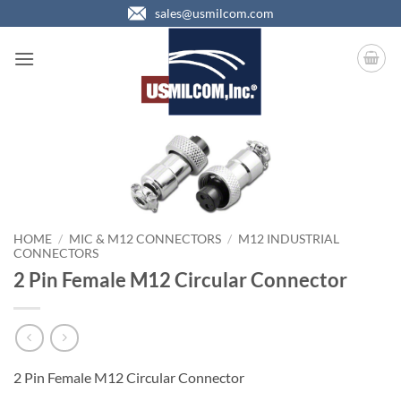
Skip
sales@usmilcom.com
to
content
HOME
/
MIC & M12 CONNECTORS
/
M12 INDUSTRIAL
CONNECTORS
2 Pin Female M12 Circular Connector
2 Pin Female M12 Circular Connector