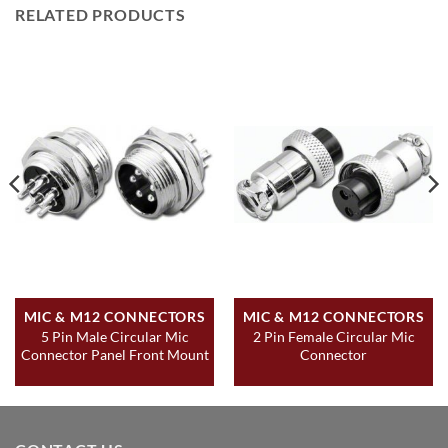
RELATED PRODUCTS
MIC & M12 CONNECTORS
MIC & M12 CONNECTORS
5 Pin Male Circular Mic
2 Pin Female Circular Mic
Connector Panel Front Mount
Connector