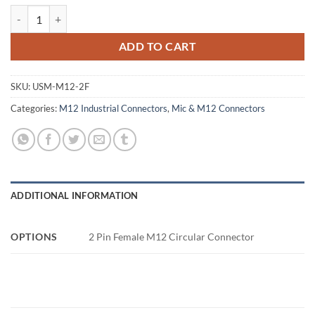
2 Pin Female M12 Circular Connector quantity
ADD TO CART
SKU:
USM-M12-2F
Categories:
M12 Industrial Connectors
,
Mic & M12 Connectors
ADDITIONAL INFORMATION
OPTIONS
2 Pin Female M12 Circular Connector