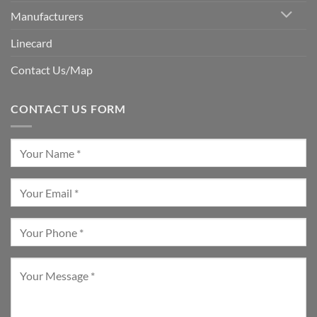
Manufacturers
Linecard
Contact Us/Map
CONTACT US FORM