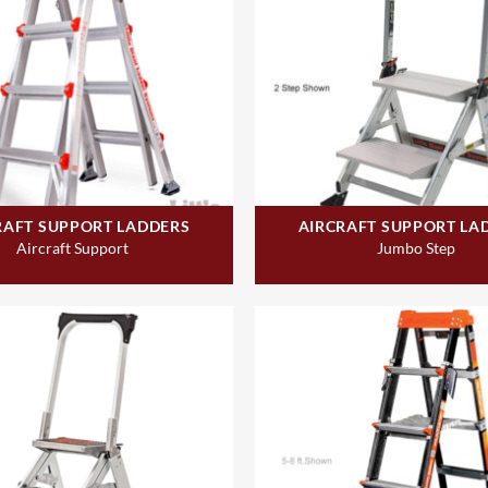
RAFT SUPPORT LADDERS
AIRCRAFT SUPPORT LA
Aircraft Support
Jumbo Step