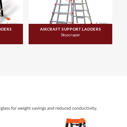
DDERS
AIRCRAFT SUPPORT LADDERS
Skyscraper
rglass for weight savings and reduced conductivity.