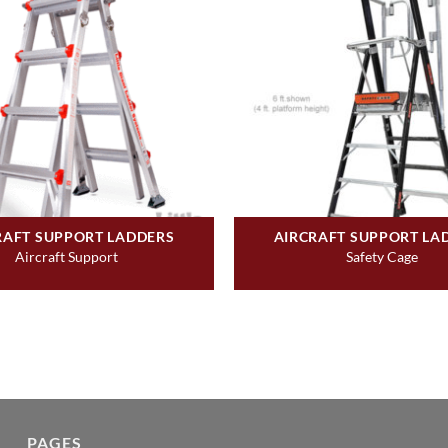
RAFT SUPPORT LADDERS
AIRCRAFT SUPPORT LA
Aircraft Support
Safety Cage
PAGES