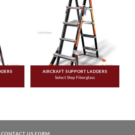
DDERS
AIRCRAFT SUPPORT LADDERS
Select Step Fiberglass
CONTACT US FORM