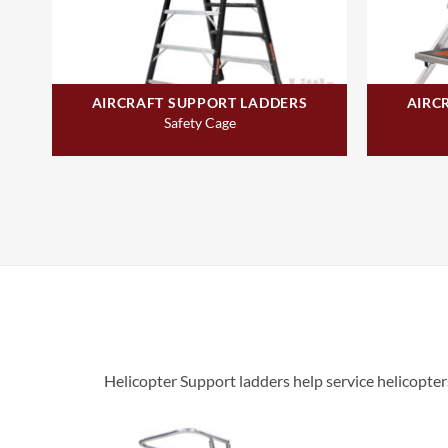
AIRCRAFT SUPPORT LADDERS
AIRC
Safety Cage
Helicopter Support ladders help service helicopter