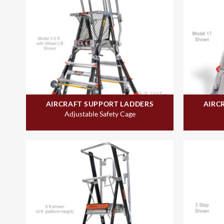
AIRCRAFT SUPPORT LADDERS
AIRC
Adjustable Safety Cage