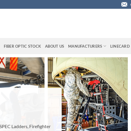
FIBER OPTIC STOCK
ABOUT US
MANUFACTURERS
LINECARD
ighter