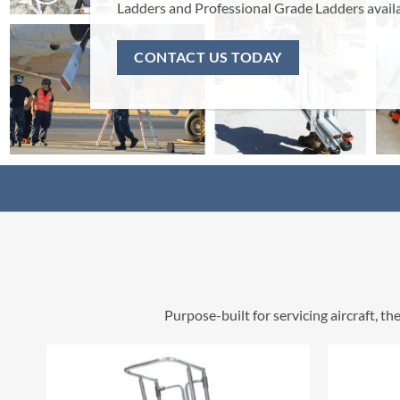
Ladders and Professional Grade Ladders available now.
CONTACT US TODAY
Purpose-built for servicing aircraft, 