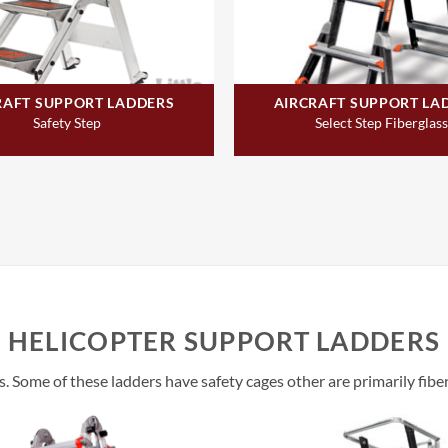
RAFT SUPPORT LADDERS
AIRCRAFT SUPPORT LA
Safety Step
Select Step Fiberglass
HELICOPTER SUPPORT LADDERS
s. Some of these ladders have safety cages other are primarily fibe