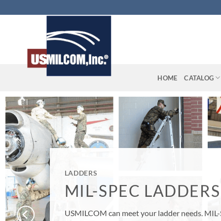
Skip
to
content
HOME
CATALOG
LADDERS
MIL-SPEC LADDERS
USMILCOM can meet your ladder needs. MIL-SPEC Ladders, Firef