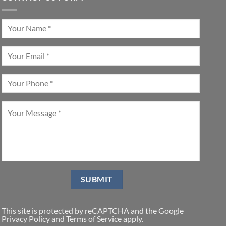
This site is protected by reCAPTCHA and the Google
Privacy Policy
and
Terms of Service
apply.