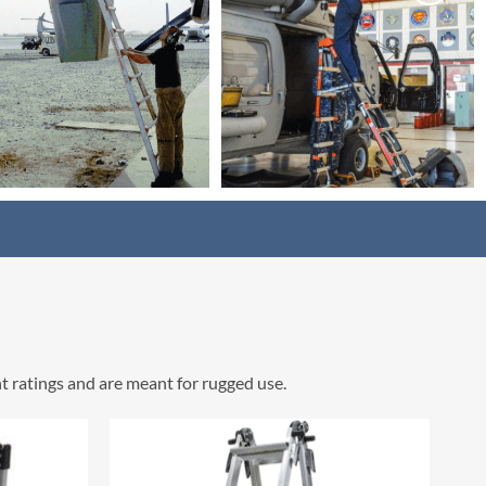
t ratings and are meant for rugged use.