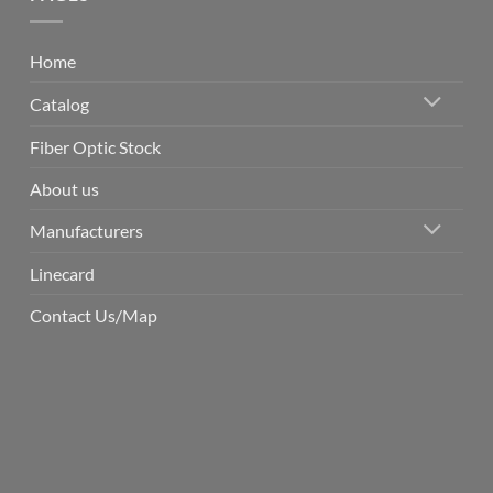
Home
Catalog
Fiber Optic Stock
About us
Manufacturers
Linecard
Contact Us/Map