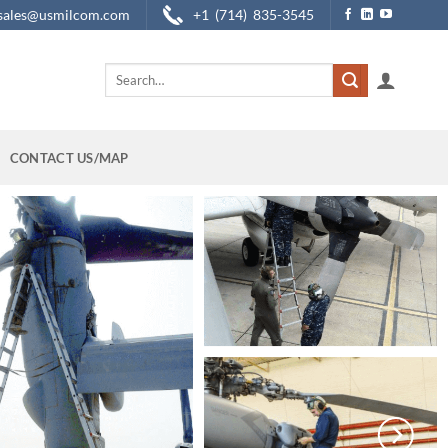
sales@usmilcom.com
+1 (714) 835-3545
Search
for:
CONTACT US/MAP