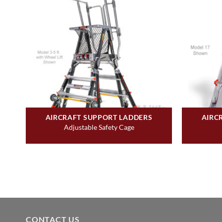
AIRCRAFT SUPPORT LADDERS
AIRC
Adjustable Safety Cage
CONTACT US