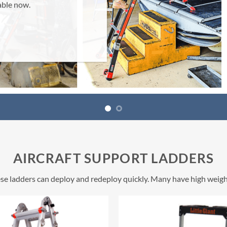
AIRCRAFT SUPPORT LADDERS
these ladders can deploy and redeploy quickly. Many have high weigh