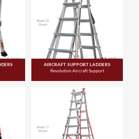
DDERS
AIRCRAFT SUPPORT LADDERS
Revolution Aircraft Support