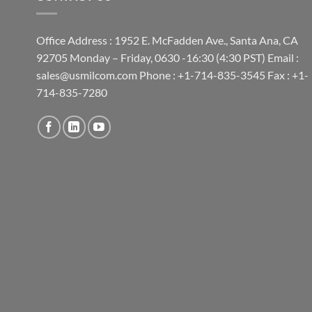
Office Address : 1952 E. McFadden Ave., Santa Ana, CA
92705 Monday – Friday, 0630 -16:30 (4:30 PST) Email :
sales@usmilcom.com Phone : +1-714-835-3545 Fax : +1-
714-835-7280