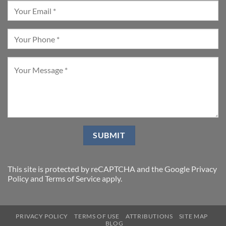
This site is protected by reCAPTCHA and the Google
Privacy
Policy
and
Terms of Service
apply.
PRIVACY POLICY
TERMS OF USE
ATTRIBUTIONS
SITE MAP
BLOG