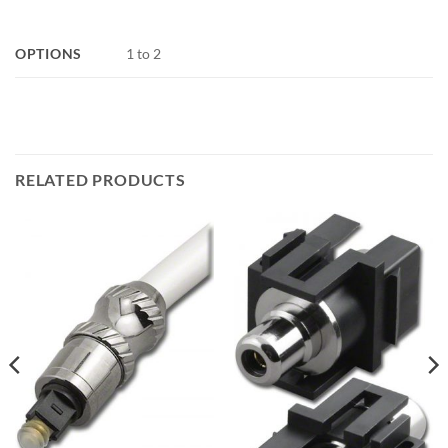
OPTIONS
1 to 2
RELATED PRODUCTS