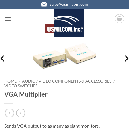
Skip
sales@usmilcom.com
to
content
HOME
/
AUDIO / VIDEO COMPONENTS & ACCESSORIES
/
VIDEO SWITCHES
VGA Multiplier
Sends VGA output to as many as eight monitors.