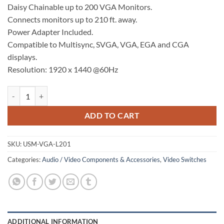
Daisy Chainable up to 200 VGA Monitors.
Connects monitors up to 210 ft. away.
Power Adapter Included.
Compatible to Multisync, SVGA, VGA, EGA and CGA
displays.
Resolution: 1920 x 1440 @60Hz
VGA Multiplier quantity
ADD TO CART
SKU:
USM-VGA-L201
Categories:
Audio / Video Components & Accessories
,
Video Switches
ADDITIONAL INFORMATION