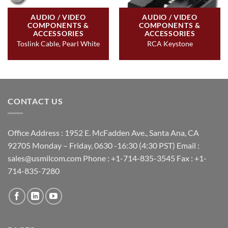
AUDIO / VIDEO
AUDIO / VIDEO
COMPONENTS &
COMPONENTS &
ACCESSORIES
ACCESSORIES
Toslink Cable, Pearl White
RCA Keystone
CONTACT US
Office Address : 1952 E. McFadden Ave., Santa Ana, CA
92705 Monday – Friday, 0630 -16:30 (4:30 PST) Email :
sales@usmilcom.com Phone : +1-714-835-3545 Fax : +1-
714-835-7280