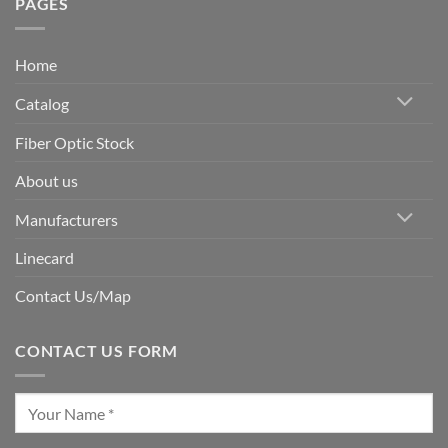
PAGES
Home
Catalog
Fiber Optic Stock
About us
Manufacturers
Linecard
Contact Us/Map
CONTACT US FORM