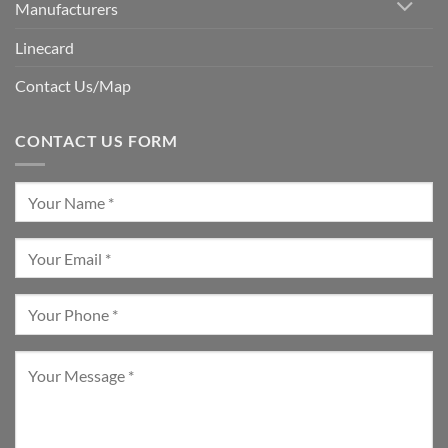
Manufacturers
Linecard
Contact Us/Map
CONTACT US FORM