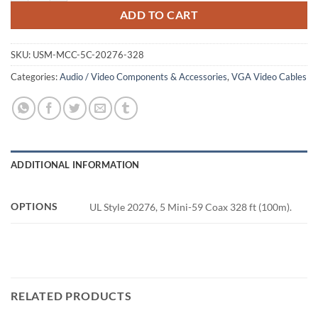
ADD TO CART
SKU:
USM-MCC-5C-20276-328
Categories:
Audio / Video Components & Accessories
,
VGA Video Cables
ADDITIONAL INFORMATION
OPTIONS
UL Style 20276, 5 Mini-59 Coax 328 ft (100m).
RELATED PRODUCTS