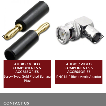
AUDIO / VIDEO
AUDIO / VIDEO
COMPONENTS &
COMPONENTS &
ACCESSORIES
ACCESSORIES
Screw Type, Gold Plated Banana
BNC M-F Right-Angle Adaptor
Plug
CONTACT US