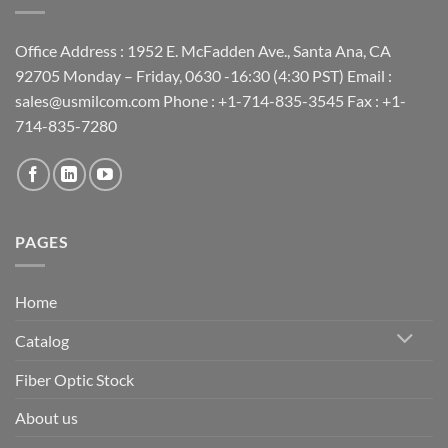
Office Address : 1952 E. McFadden Ave., Santa Ana, CA
92705 Monday – Friday, 0630 -16:30 (4:30 PST) Email :
sales@usmilcom.com Phone : +1-714-835-3545 Fax : +1-
714-835-7280
PAGES
Home
Catalog
Fiber Optic Stock
About us