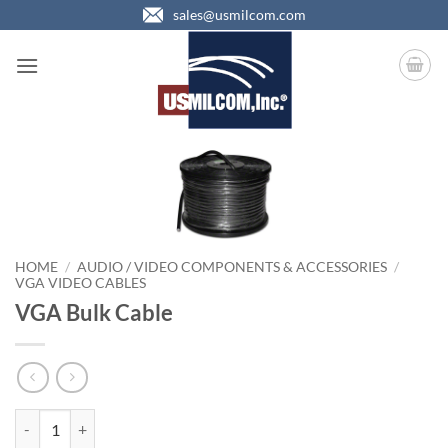
Skip
sales@usmilcom.com
to
content
HOME
/
AUDIO / VIDEO COMPONENTS & ACCESSORIES
/
VGA VIDEO CABLES
VGA Bulk Cable
VGA Bulk Cable quantity