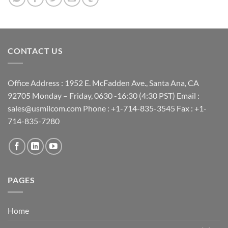
Maximize limited rack space
Category upgrades are easy
Easy to mix and match keystones, replace a damaged port,
CONTACT US
add new runs
Field configurable, populate ports as needed
Office Address : 1952 E. McFadden Ave., Santa Ana, CA
92705 Monday – Friday, 0630 -16:30 (4:30 PST) Email :
sales@usmilcom.com Phone : +1-714-835-3545 Fax : +1-
714-835-7280
PAGES
Home