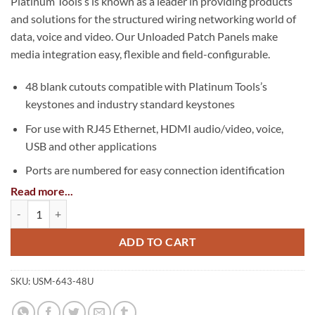
Platinum Tools’s is known as a leader in providing products
and solutions for the structured wiring networking world of
data, voice and video. Our Unloaded Patch Panels make
media integration easy, flexible and field-configurable.
48 blank cutouts compatible with Platinum Tools’s
keystones and industry standard keystones
For use with RJ45 Ethernet, HDMI audio/video, voice,
USB and other applications
Ports are numbered for easy connection identification
Read more...
Write-on labels with protective covers
Unloaded Patch Panel, 48 Port, Unshielded quantity
Mounts into 2U of EIA-standard 19 in. 2-post rack or
wall-mount rack enclosure
ADD TO CART
Support and management bar is removable and includes
cable zip ties to secure cables
SKU:
USM-643-48U
Perfect for residential or small office applications