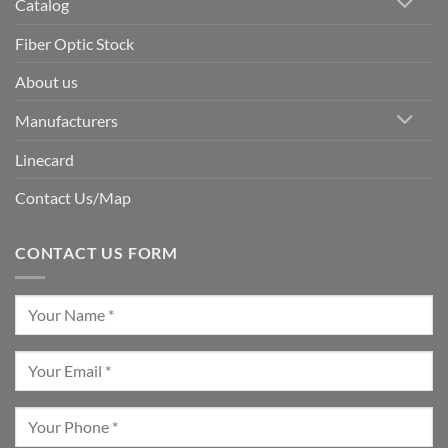
Catalog
Fiber Optic Stock
About us
Manufacturers
Linecard
Contact Us/Map
CONTACT US FORM