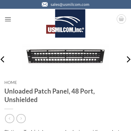
Skip
sales@usmilcom.com
to
content
HOME
Unloaded Patch Panel, 48 Port,
Unshielded